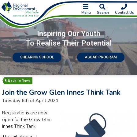
Menu
Search
Contact Us
Inspiring Our Youth
To Realise Their Potential
SHEARING SCHOOL
AGCAP PROGRAM
News
Join the Grow Glen Innes Think Tank
Tuesday 6th of April 2021
Registrations are now
open for the Grow Glen
Innes Think Tank!
This initiative will