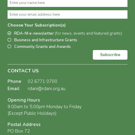
Choose Your Subscription(s)
RDA-NI e-newsletter
(for news, events and featured grants)
Business and Infrastructure Grants
Community Grants and Awards
Subscribe
CONTACT US
Phone
02 6771 0700
Email
rdani@rdani.org.au
Opening Hours
9.00am to 5.00pm Monday to Friday
(Except Public Holidays)
Postal Address
PO Box 72