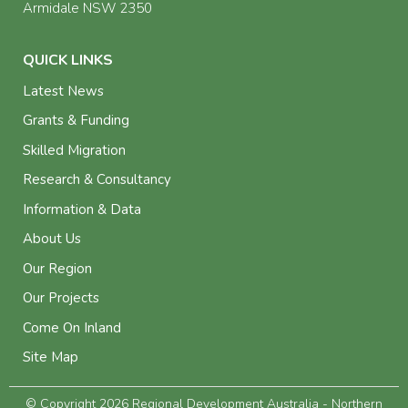
Armidale NSW 2350
QUICK LINKS
Latest News
Grants & Funding
Skilled Migration
Research & Consultancy
Information & Data
About Us
Our Region
Our Projects
Come On Inland
Site Map
© Copyright 2026 Regional Development Australia - Northern