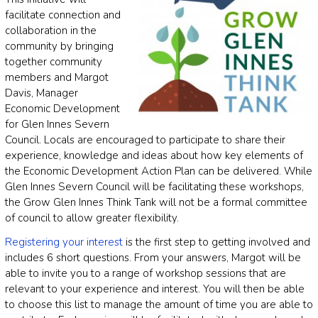
facilitate connection and
collaboration in the
community by bringing
together community
members and Margot
Davis, Manager
Economic Development
for Glen Innes Severn
Council. Locals are encouraged to participate to share their
experience, knowledge and ideas about how key elements of
the Economic Development Action Plan can be delivered. While
Glen Innes Severn Council will be facilitating these workshops,
the Grow Glen Innes Think Tank will not be a formal committee
of council to allow greater flexibility.
Registering your interest
is the first step to getting involved and
includes 6 short questions. From your answers, Margot will be
able to invite you to a range of workshop sessions that are
relevant to your experience and interest. You will then be able
to choose this list to manage the amount of time you are able to