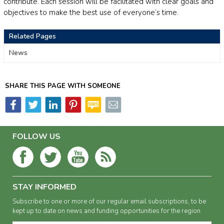
contribute. Each session will be facilitated with clear goals and
objectives to make the best use of everyone’s time.
Related Pages
News
SHARE THIS PAGE WITH SOMEONE
FOLLOW US
STAY INFORMED
Subscribe to one or more of our regular email subscriptions, to be
kept up to date on news and funding opportunities for the region