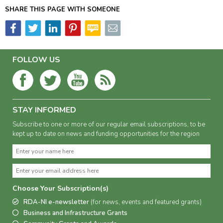
SHARE THIS PAGE WITH SOMEONE
FOLLOW US
STAY INFORMED
Subscribe to one or more of our regular email subscriptions, to be
kept up to date on news and funding opportunities for the region
Choose Your Subscription(s)
RDA-NI e-newsletter
(for news, events and featured grants)
Business and Infrastructure Grants