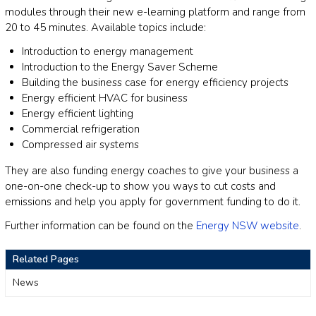
modules through their new e-learning platform and range from
20 to 45 minutes. Available topics include:
Introduction to energy management
Introduction to the Energy Saver Scheme
Building the business case for energy efficiency projects
Energy efficient HVAC for business
Energy efficient lighting
Commercial refrigeration
Compressed air systems
They are also funding energy coaches to give your business a
one-on-one check-up to show you ways to cut costs and
emissions and help you apply for government funding to do it.
Further information can be found on the
Energy NSW website
.
Related Pages
News