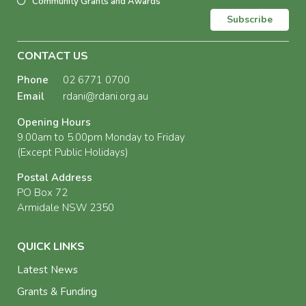
Community Grants and Awards
Subscribe
CONTACT US
Phone
02 6771 0700
Email
rdani@rdani.org.au
Opening Hours
9.00am to 5.00pm Monday to Friday
(Except Public Holidays)
Postal Address
PO Box 72
Armidale NSW 2350
QUICK LINKS
Latest News
Grants & Funding