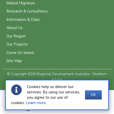
Skilled Migration
Research & Consultancy
Information & Data
About Us
Our Region
Our Projects
Come On Inland
Site Map
© Copyright 2026 Regional Development Australia - Northern
Inland
Privacy and Legal
Cookies help us deliver our
services. By using our services,
OK
you agree to our use of
cookies.
Learn more
.