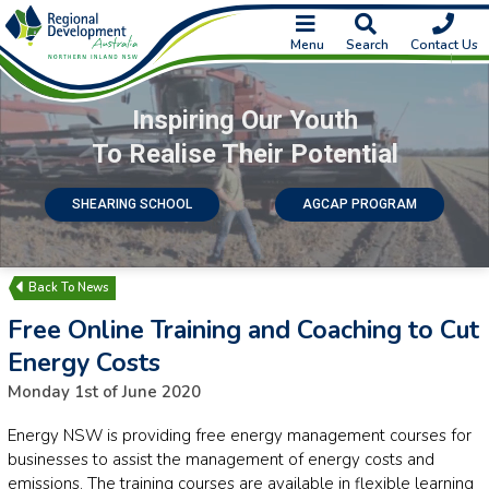
Menu
Search
Contact Us
Inspiring Our Youth
To Realise Their Potential
SHEARING SCHOOL
AGCAP PROGRAM
News
Free Online Training and Coaching to Cut
Energy Costs
Monday 1st of June 2020
Energy NSW is providing free energy management courses for
businesses to assist the management of energy costs and
emissions. The training courses are available in flexible learning