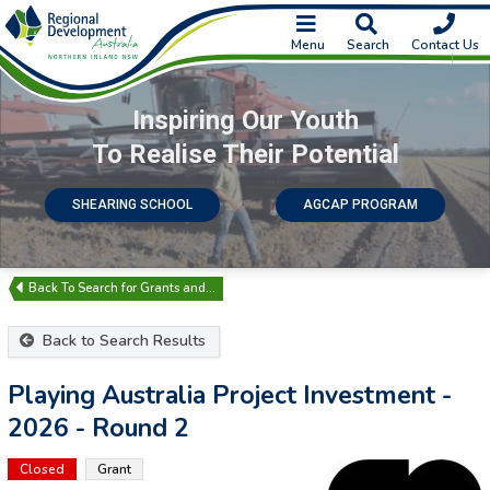
Menu
Search
Contact Us
Inspiring Our Youth
To Realise Their Potential
SHEARING SCHOOL
AGCAP PROGRAM
Search for Grants and…
Back to Search Results
Playing Australia Project Investment -
2026 - Round 2
Closed
Grant