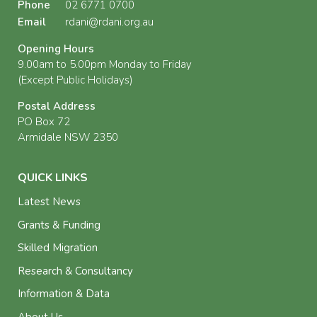
Phone
02 6771 0700
Email
rdani@rdani.org.au
Opening Hours
9.00am to 5.00pm Monday to Friday
(Except Public Holidays)
Postal Address
PO Box 72
Armidale NSW 2350
QUICK LINKS
Latest News
Grants & Funding
Skilled Migration
Research & Consultancy
Information & Data
About Us