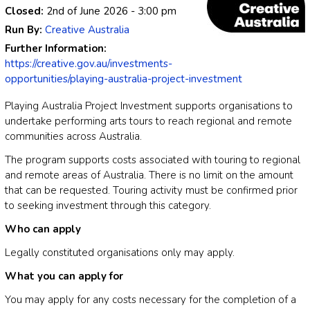
Closed:
2nd of June 2026
- 3:00 pm
Run By:
Creative Australia
Further Information:
https://creative.gov.au/investments-
opportunities/playing-australia-project-investment
Playing Australia Project Investment supports organisations to
undertake performing arts tours to reach regional and remote
communities across Australia.
The program supports costs associated with touring to regional
and remote areas of Australia. There is no limit on the amount
that can be requested. Touring activity must be confirmed prior
to seeking investment through this category.
Who can apply
Legally constituted organisations only may apply.
What you can apply for
You may apply for any costs necessary for the completion of a