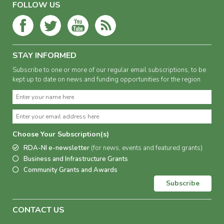
FOLLOW US
STAY INFORMED
Subscribe to one or more of our regular email subscriptions, to be
kept up to date on news and funding opportunities for the region
Choose Your Subscription(s)
RDA-NI e-newsletter
(for news, events and featured grants)
Business and Infrastructure Grants
Community Grants and Awards
Subscribe
CONTACT US