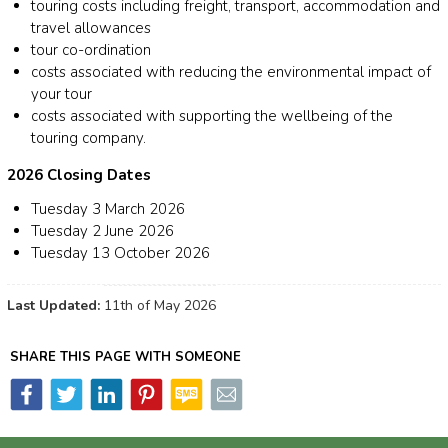
touring costs including freight, transport, accommodation and
travel allowances
tour co-ordination
costs associated with reducing the environmental impact of
your tour
costs associated with supporting the wellbeing of the
touring company.
2026 Closing Dates
Tuesday 3 March 2026
Tuesday 2 June 2026
Tuesday 13 October 2026
Last Updated:
11th of May 2026
SHARE THIS PAGE WITH SOMEONE