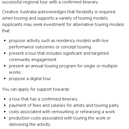
successful regional tour with a confirmed itinerary.
Creative Australia acknowledges that flexibility is required
when touring and supports a variety of touring models.
Applicants may seek investment for alternative touring models
that:
propose activity such as residency models with live
performance outcomes or concept touring
present a tour that includes significant and targeted
community engagement
present an annual touring program for single or multiple
works
propose a digital tour.
You can apply for support towards:
a tour that has a confirmed itinerary
payment of fees and salaries for artists and touring party
costs associated with remounting or rehearsing a work
production costs associated with touring the work or
delivering the activity