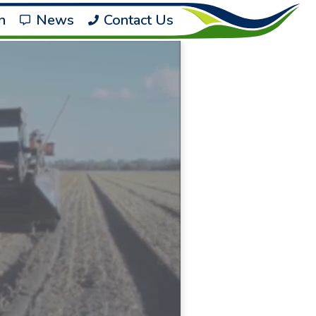
h
News
Contact Us