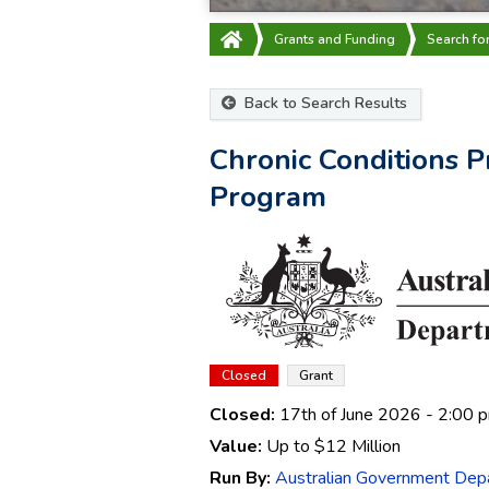
Grants and Funding
Search fo
Back to Search Results
Chronic Conditions P
Program
Closed
Grant
Closed:
17th of June 2026
- 2:00 
Value:
Up to
$12 Million
Run By:
Australian Government Depa