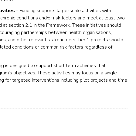
ivities
- Funding supports large-scale activities with
chronic conditions and/or risk factors and meet at least two
 at section 2.1 in the Framework. These initiatives should
ncouraging partnerships between health organisations,
ns, and other relevant stakeholders. Tier 1 projects should
elated conditions or common risk factors regardless of
g is designed to support short term activities that
gram’s objectives. These activities may focus on a single
ing for targeted interventions including pilot projects and time