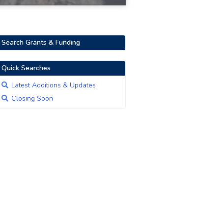
Search Grants & Funding
Quick Searches
Latest Additions & Updates
Closing Soon