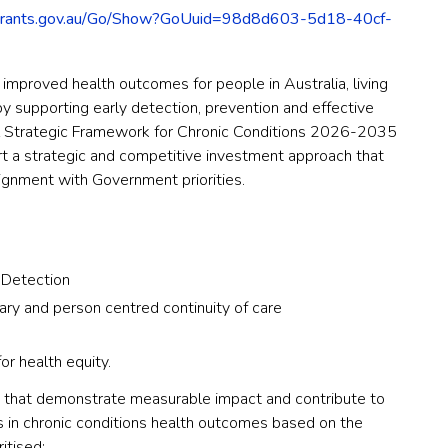
grants.gov.au/Go/Show?GoUuid=98d8d603-5d18-40cf-
e improved health outcomes for people in Australia, living
s by supporting early detection, prevention and effective
 Strategic Framework for Chronic Conditions 2026-2035
t a strategic and competitive investment approach that
lignment with Government priorities.
 Detection
ary and person centred continuity of care
r health equity.
es that demonstrate measurable impact and contribute to
 in chronic conditions health outcomes based on the
ritised: