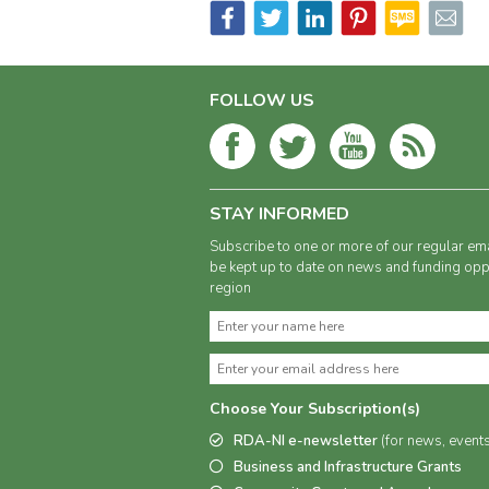
FOLLOW US
STAY INFORMED
Subscribe to one or more of our regular ema
be kept up to date on news and funding oppo
region
Choose Your Subscription(s)
RDA-NI e-newsletter
(for news, event
Business and Infrastructure Grants