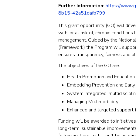
Further Information:
https://www.
8b15-42a51dafb799
This grant opportunity (GO) will driv
with, or at risk of, chronic condition
management. Guided by the National
(Framework) the Program will suppor
ensures transparency, fairness and a
The objectives of the GO are:
Health Promotion and Education
Embedding Prevention and Early
System integrated, multidisciplin
Managing Multimorbidity
Enhanced and targeted support fo
Funding will be awarded to initiativ
long-term, sustainable improvements
following Tiers, with Tier 1 being prio