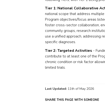
Tier 1: National Collaborative Act
national scope that address multiple 
Program objectives/focus areas listed
foster cross-sector collaboration, e
community groups, research institutio
use a unified approach, addressing r
specific diagnoses.
Tier 2: Targeted Activities
- Fundin
contribute to at least one of the Pro
chronic condition or risk factor allow
limited trials.
Last Updated:
11th of May 2026
SHARE THIS PAGE WITH SOMEONE