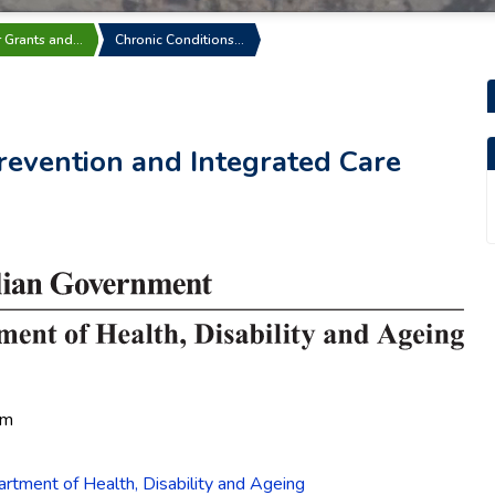
r Grants and…
Chronic Conditions…
revention and Integrated Care
pm
rtment of Health, Disability and Ageing