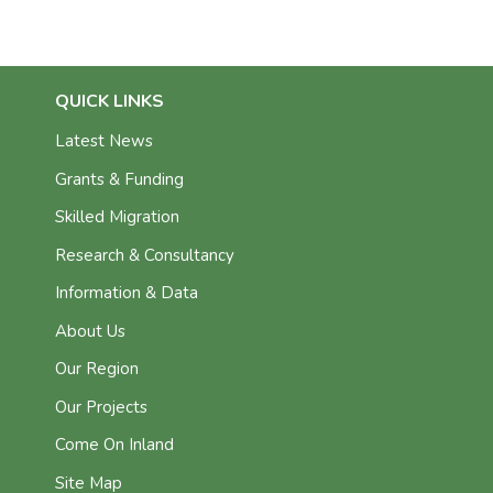
QUICK LINKS
Latest News
Grants & Funding
Skilled Migration
Research & Consultancy
Information & Data
About Us
Our Region
Our Projects
Come On Inland
Site Map