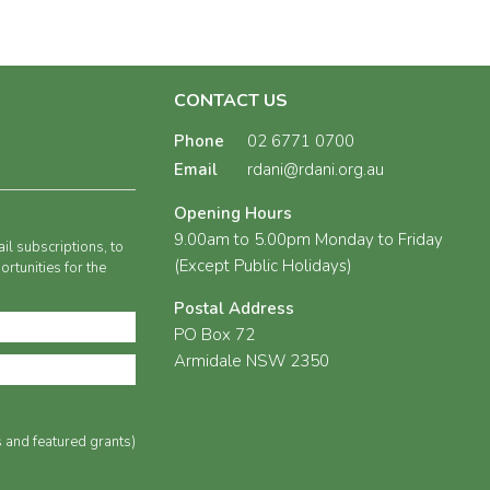
CONTACT US
Phone
02 6771 0700
Email
rdani@rdani.org.au
Opening Hours
9.00am to 5.00pm Monday to Friday
il subscriptions, to
(Except Public Holidays)
rtunities for the
Postal Address
PO Box 72
Armidale NSW 2350
s and featured grants)