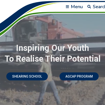
Menu
Searc
Inspiring Our Youth
To Realise Their Potential
SHEARING SCHOOL
AGCAP PROGRAM