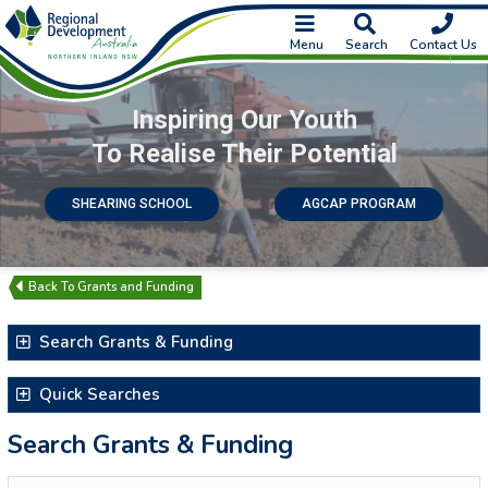
Menu
Search
Contact Us
Inspiring Our Youth
To Realise Their Potential
SHEARING SCHOOL
AGCAP PROGRAM
Grants and Funding
Search Grants & Funding
Search for Text
Quick Searches
Latest Additions & Updates
Search Grants & Funding
Closing Soon