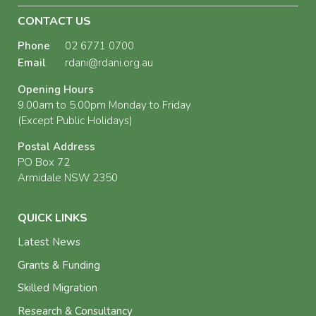
CONTACT US
Phone
02 6771 0700
Email
rdani@rdani.org.au
Opening Hours
9.00am to 5.00pm Monday to Friday
(Except Public Holidays)
Postal Address
PO Box 72
Armidale NSW 2350
QUICK LINKS
Latest News
Grants & Funding
Skilled Migration
Research & Consultancy