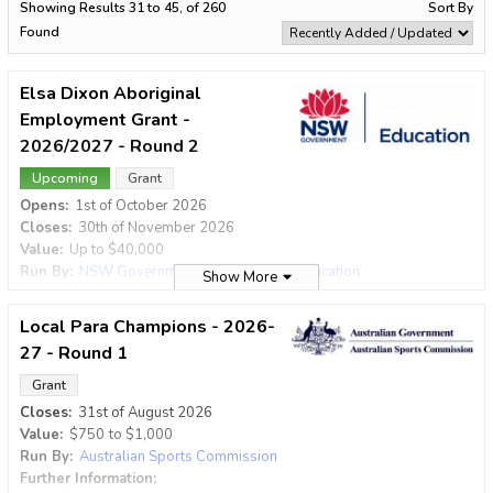
Filter by Type
Showing Results 31 to 45, of 260
Sort By
Award
Grant
Program
Found
Filter by Status
Elsa Dixon Aboriginal
Employment Grant -
2026/2027 - Round 2
Filter by Category
Upcoming
Grant
Opens:
1st of October 2026
Filter by Value
Closes:
30th of November 2026
No Minimum
No Maximum
Value:
Up to
$40,000
Run By:
NSW Government Department of Education
Show More
Further Information:
https://education.nsw.gov.au/skills-
Exclude items with no value defined
nsw/aboriginal-and-torres-strait-islander-peoples/programs-and-
Local Para Champions - 2026-
initiatives/elsa-dixon-aboriginal-employment-grant
27 - Round 1
Search
The Elsa Dixon Aboriginal Employment Grant (EDAEG) adopts a
number of strategies to develop and support Aboriginal people
Grant
through the creation of training and employment opportunities.
Closes:
31st of August 2026
Promoting diversity, innovation and service responsiveness in
Value:
$750
to
$1,000
the NSW workforce, the Elsa Dixon Aboriginal Employment
Run By:
Australian Sports Commission
Grant subsidises the salary, development and support costs of
Further Information:
Aboriginal employees in public service agencies, local