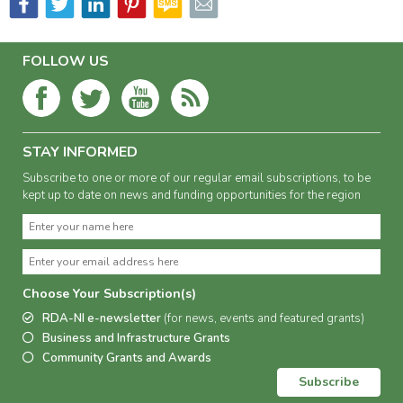
FOLLOW US
STAY INFORMED
Subscribe to one or more of our regular email subscriptions, to be
kept up to date on news and funding opportunities for the region
Choose Your Subscription(s)
RDA-NI e-newsletter
(for news, events and featured grants)
Business and Infrastructure Grants
Community Grants and Awards
Subscribe