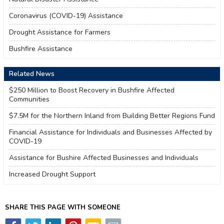
Coronavirus (COVID-19) Assistance
Drought Assistance for Farmers
Bushfire Assistance
Related News
$250 Million to Boost Recovery in Bushfire Affected
Communities
$7.5M for the Northern Inland from Building Better Regions Fund
Financial Assistance for Individuals and Businesses Affected by
COVID-19
Assistance for Bushire Affected Businesses and Individuals
Increased Drought Support
SHARE THIS PAGE WITH SOMEONE