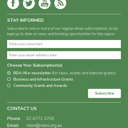
STAY INFORMED
Subscribe to one or more of our regular email subscriptions, to be
kept up to date on news and funding opportunities for the region
Choose Your Subscription(s)
RDA-NI e-newsletter
(for news, events and featured grants)
Business and Infrastructure Grants
Community Grants and Awards
Subscribe
CONTACT US
Phone
02 6771 0700
Email
rdani@rdani.org.au