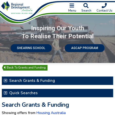
Menu
Search
Contact Us
Inspiring Our Youth
To Realise Their Potential
SHEARING SCHOOL
AGCAP PROGRAM
Grants and Funding
Search Grants & Funding
Search for Text
Quick Searches
Latest Additions & Updates
Search Grants & Funding
Closing Soon
Showing offers from
Housing Australia