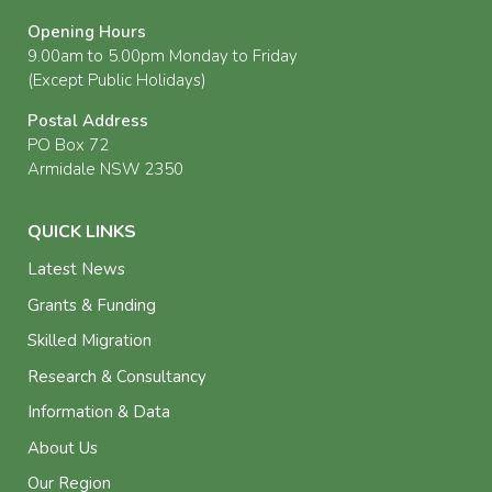
Opening Hours
9.00am to 5.00pm Monday to Friday
(Except Public Holidays)
Postal Address
PO Box 72
Armidale NSW 2350
QUICK LINKS
Latest News
Grants & Funding
Skilled Migration
Research & Consultancy
Information & Data
About Us
Our Region