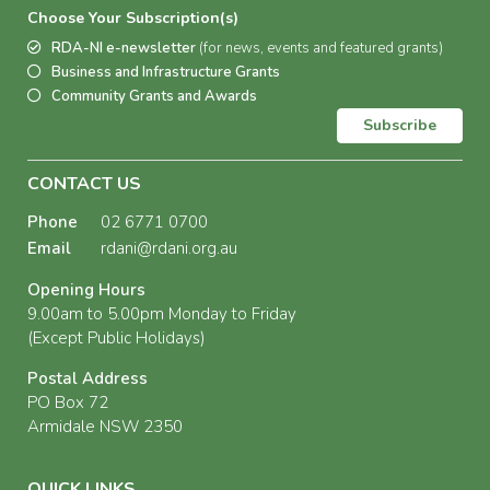
Choose Your Subscription(s)
RDA-NI e-newsletter
(for news, events and featured grants)
Business and Infrastructure Grants
Community Grants and Awards
Subscribe
CONTACT US
Phone
02 6771 0700
Email
rdani@rdani.org.au
Opening Hours
9.00am to 5.00pm Monday to Friday
(Except Public Holidays)
Postal Address
PO Box 72
Armidale NSW 2350
QUICK LINKS