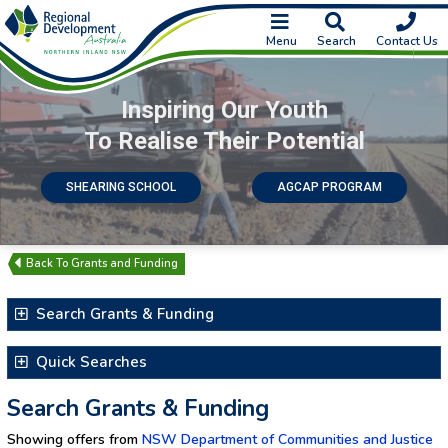
Menu
Search
Contact Us
Inspiring Our Youth
To Realise Their Potential
SHEARING SCHOOL
AGCAP PROGRAM
Grants and Funding
Search Grants & Funding
Search for Text
Quick Searches
Latest Additions & Updates
Search Grants & Funding
Closing Soon
Showing offers from
NSW Department of Communities and Justice