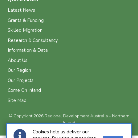
Latest News
Grants & Funding
Skilled Migration
Research & Consultancy
Information & Data
About Us
Our Region
Our Projects
Come On Inland
Site Map
© Copyright 2026 Regional Development Australia - Northern
Inland
Privacy and Legal
Cookies help us deliver our