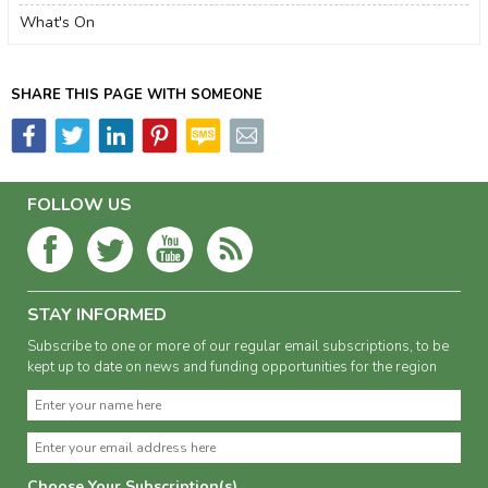
What's On
SHARE THIS PAGE WITH SOMEONE
FOLLOW US
STAY INFORMED
Subscribe to one or more of our regular email subscriptions, to be
kept up to date on news and funding opportunities for the region
Choose Your Subscription(s)