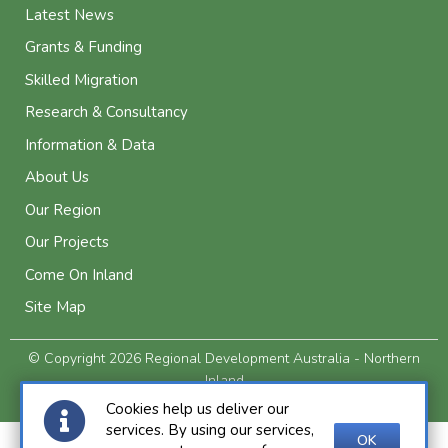
Latest News
Grants & Funding
Skilled Migration
Research & Consultancy
Information & Data
About Us
Our Region
Our Projects
Come On Inland
Site Map
© Copyright 2026 Regional Development Australia - Northern
Inland
Privacy and Legal
Cookies help us deliver our
services. By using our services,
OK