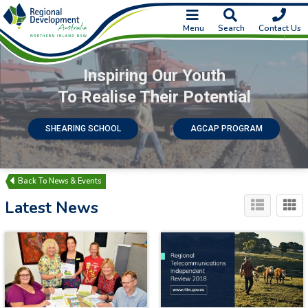
Menu
Search
Contact Us
Inspiring Our Youth
To Realise Their Potential
SHEARING SCHOOL
AGCAP PROGRAM
News & Events
Latest News