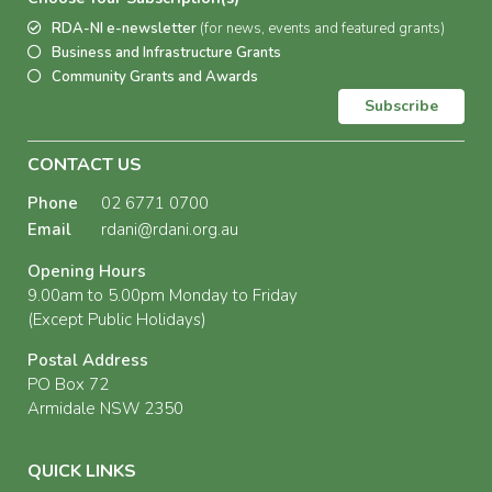
RDA-NI e-newsletter
(for news, events and featured grants)
Business and Infrastructure Grants
Community Grants and Awards
Subscribe
CONTACT US
Phone
02 6771 0700
Email
rdani@rdani.org.au
Opening Hours
9.00am to 5.00pm Monday to Friday
(Except Public Holidays)
Postal Address
PO Box 72
Armidale NSW 2350
QUICK LINKS