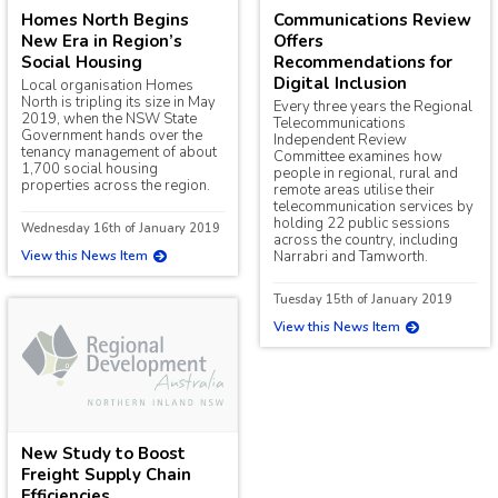
Homes North Begins
Communications Review
New Era in Region’s
Offers
Social Housing
Recommendations for
Digital Inclusion
Local organisation Homes
North is tripling its size in May
Every three years the Regional
2019, when the NSW State
Telecommunications
Government hands over the
Independent Review
tenancy management of about
Committee examines how
1,700 social housing
people in regional, rural and
properties across the region.
remote areas utilise their
telecommunication services by
holding 22 public sessions
Wednesday 16th of January 2019
across the country, including
View this News Item
Narrabri and Tamworth.
Tuesday 15th of January 2019
View this News Item
New Study to Boost
Freight Supply Chain
Efficiencies