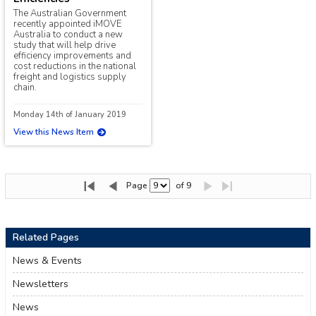
The Australian Government
recently appointed iMOVE
Australia to conduct a new
study that will help drive
efficiency improvements and
cost reductions in the national
freight and logistics supply
chain.
Monday 14th of January 2019
View this News Item
Page
of 9
Related Pages
News & Events
Newsletters
News