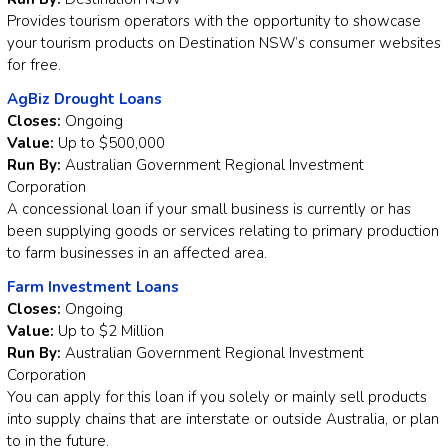
Provides tourism operators with the opportunity to showcase
your tourism products on Destination NSW’s consumer websites
for free.
AgBiz Drought Loans
Closes:
Ongoing
Value:
Up to $500,000
Run By:
Australian Government Regional Investment
Corporation
A concessional loan if your small business is currently or has
been supplying goods or services relating to primary production
to farm businesses in an affected area.
Farm Investment Loans
Closes:
Ongoing
Value:
Up to $2 Million
Run By:
Australian Government Regional Investment
Corporation
You can apply for this loan if you solely or mainly sell products
into supply chains that are interstate or outside Australia, or plan
to in the future.