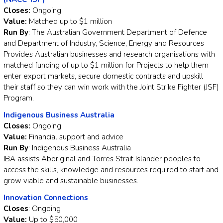
Closes:
Ongoing
Value:
Matched up to $1 million
Run By
: The Australian Government Department of Defence
and Department of Industry, Science, Energy and Resources
Provides Australian businesses and research organisations with
matched funding of up to $1 million for Projects to help them
enter export markets, secure domestic contracts and upskill
their staff so they can win work with the Joint Strike Fighter (JSF)
Program.
Indigenous Business Australia
Closes:
Ongoing
Value:
Financial support and advice
Run By
: Indigenous Business Australia
IBA assists Aboriginal and Torres Strait Islander peoples to
access the skills, knowledge and resources required to start and
grow viable and sustainable businesses.
Innovation Connections
Closes
: Ongoing
Value:
Up to $50,000