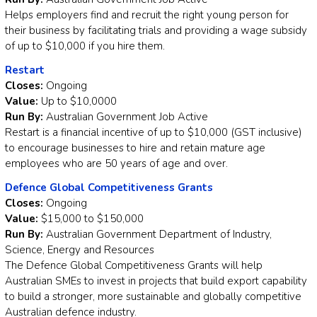
Helps employers find and recruit the right young person for
their business by facilitating trials and providing a wage subsidy
of up to $10,000 if you hire them.
Restart
Closes:
Ongoing
Value:
Up to $10,0000
Run By:
Australian Government Job Active
Restart is a financial incentive of up to $10,000 (GST inclusive)
to encourage businesses to hire and retain mature age
employees who are 50 years of age and over.
Defence Global Competitiveness Grants
Closes:
Ongoing
Value:
$15,000 to $150,000
Run By:
Australian Government Department of Industry,
Science, Energy and Resources
The Defence Global Competitiveness Grants will help
Australian SMEs to invest in projects that build export capability
to build a stronger, more sustainable and globally competitive
Australian defence industry.