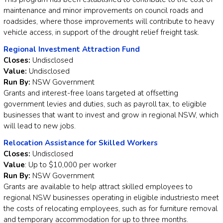
maintenance and minor improvements on council roads and
roadsides, where those improvements will contribute to heavy
vehicle access, in support of the drought relief freight task.
Regional Investment Attraction Fund
Closes:
Undisclosed
Value:
Undisclosed
Run By:
NSW Government
Grants and interest-free loans targeted at offsetting
government levies and duties, such as payroll tax, to eligible
businesses that want to invest and grow in regional NSW, which
will lead to new jobs.
Relocation Assistance for Skilled Workers
Closes:
Undisclosed
Value
: Up to $10,000 per worker
Run By:
NSW Government
Grants are available to help attract skilled employees to
regional NSW businesses operating in eligible industriesto meet
the costs of relocating employees, such as for furniture removal
and temporary accommodation for up to three months.