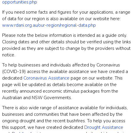
opportunities.php
If you need some facts and figures for your applications, a range
of data for our region is also available on our website here:
www.rdani.org.au/our-region/regional-data.php
Please note the below information is intended as a guide only.
Closing dates and other details should be verified using the links
provided as they are subject to change by the providers without
notice.
To help businesses and individuals affected by Coronavirus
(COVID-19) access the available assistance we have created a
dedicated
Coronavirus Assistance
page on our website. This
page will be updated as details become available on the
recently announced economic stimulus packages from the
Australian and NSW Governments.
There is also wide range of assistance available for individuals,
businesses and communities that have been affected by the
ongoing drought and the recent bushfires. To help you access
this support, we have created dedicated
Drought Assistance