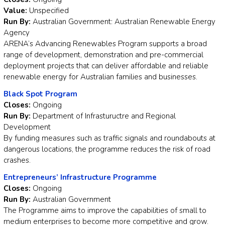
Value:
Unspecified
Run By:
Australian Government: Australian Renewable Energy
Agency
ARENA’s Advancing Renewables Program supports a broad
range of development, demonstration and pre-commercial
deployment projects that can deliver affordable and reliable
renewable energy for Australian families and businesses.
Black Spot Program
Closes:
Ongoing
Run By:
Department of Infrastuructre and Regional
Development
By funding measures such as traffic signals and roundabouts at
dangerous locations, the programme reduces the risk of road
crashes.
Entrepreneurs’ Infrastructure Programme
Closes:
Ongoing
Run By:
Australian Government
The Programme aims to improve the capabilities of small to
medium enterprises to become more competitive and grow.