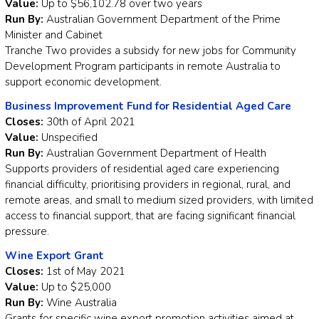
Value:
Up to $56,102.78 over two years
Run By:
Australian Government Department of the Prime
Minister and Cabinet
Tranche Two provides a subsidy for new jobs for Community
Development Program participants in remote Australia to
support economic development.
Business Improvement Fund for Residential Aged Care
Closes:
30th of April 2021
Value:
Unspecified
Run By:
Australian Government Department of Health
Supports providers of residential aged care experiencing
financial difficulty, prioritising providers in regional, rural, and
remote areas, and small to medium sized providers, with limited
access to financial support, that are facing significant financial
pressure.
Wine Export Grant
Closes:
1st of May 2021
Value:
Up to $25,000
Run By:
Wine Australia
Grants for specific wine export promotion activities aimed at