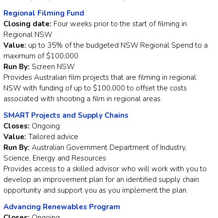
Regional Filming Fund
Closing date:
Four weeks prior to the start of filming in
Regional NSW
Value:
up to 35% of the budgeted NSW Regional Spend to a
maximum of $100,000
Run By:
Screen NSW
Provides Australian film projects that are filming in regional
NSW with funding of up to $100,000 to offset the costs
associated with shooting a film in regional areas.
SMART Projects and Supply Chains
Closes:
Ongoing
Value:
Tailored advice
Run By:
Australian Government Department of Industry,
Science, Energy and Resources
Provides access to a skilled advisor who will work with you to
develop an improvement plan for an identified supply chain
opportunity and support you as you implement the plan.
Advancing Renewables Program
Closes:
Ongoing