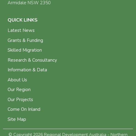
Armidale NSW 2350
QUICK LINKS
Latest News
Grants & Funding
Skilled Migration
Research & Consultancy
Information & Data
About Us
Our Region
Our Projects
Come On Inland
Site Map
© Copyright 2026 Regional Development Australia - Northern