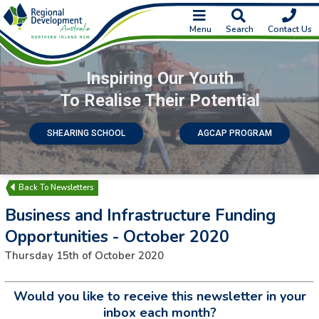
Menu
Search
Contact Us
Inspiring Our Youth
To Realise Their Potential
SHEARING SCHOOL
AGCAP PROGRAM
Newsletters
Business and Infrastructure Funding
Opportunities - October 2020
Thursday 15th of October 2020
Would you like to receive this newsletter in your
inbox each month?