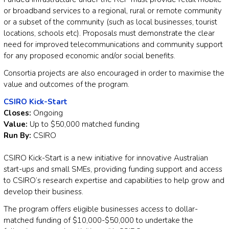
or broadband services to a regional, rural or remote community
or a subset of the community (such as local businesses, tourist
locations, schools etc). Proposals must demonstrate the clear
need for improved telecommunications and community support
for any proposed economic and/or social benefits.
Consortia projects are also encouraged in order to maximise the
value and outcomes of the program.
CSIRO Kick-Start
Closes:
Ongoing
Value:
Up to $50,000 matched funding
Run By:
CSIRO
CSIRO Kick-Start is a new initiative for innovative Australian
start-ups and small SMEs, providing funding support and access
to CSIRO’s research expertise and capabilities to help grow and
develop their business.
The program offers eligible businesses access to dollar-
matched funding of $10,000-$50,000 to undertake the