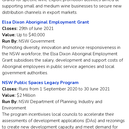
supporting small and medium wine businesses to secure new
distribution channels in export markets.
Elsa Dixon Aboriginal Employment Grant
Closes:
29th of June 2021
Value:
Up to $40,000
Run By:
NSW Government
Promoting diversity, innovation and service responsiveness in
the NSW workforce, the Elsa Dixon Aboriginal Employment
Grant subsidises the salary, development and support costs of
Aboriginal employees in public service agencies and local
government authorities.
NSW Public Spaces Legacy Program
Closes:
Runs from 1 September 2020 to 30 June 2021
Value:
$2 Million
Run By:
NSW Department of Planning, Industry and
Environment
The program incentivises local councils to accelerate their
assessments of development applications (DAs) and rezonings
to create new development capacity and meet demand for