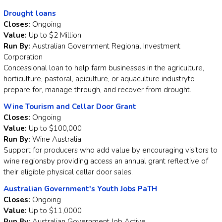
Drought loans
Closes:
Ongoing
Value:
Up to $2 Million
Run By:
Australian Government Regional Investment
Corporation
Concessional loan to help farm businesses in the agriculture,
horticulture, pastoral, apiculture, or aquaculture industryto
prepare for, manage through, and recover from drought.
Wine Tourism and Cellar Door Grant
Closes:
Ongoing
Value:
Up to $100,000
Run By:
Wine Australia
Support for producers who add value by encouraging visitors to
wine regionsby providing access an annual grant reflective of
their eligible physical cellar door sales.
Australian Government's Youth Jobs PaTH
Closes:
Ongoing
Value:
Up to $11,0000
Run By:
Australian Government Job Active