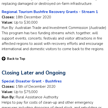
replacing damaged or destroyed on-farm infrastructure.
Regional Tourism Bushfire Recovery Grants - Stream 1
Closes:
18th December 2020
Value:
Up to $30,000
Run By: Australian Trade and Investment Commission (Austrade)
This program has two funding streams which, together, will
support events, concerts, festivals and visitor attractions in fire
affected regions to assist with recovery efforts and encourage
international and domestic visitors to come back to the regions.
Back to Top
Closing Later and Ongoing
Special Disaster Grant - Bushfires
Closes:
15th of December 2020
Value:
Up to $75,000
Run By:
Rural Assistance Authority
Helps to pay for costs of clean-up and other emergency
measures including disposing of dead stock, and rebuilding or