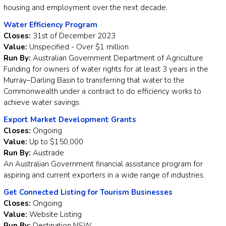
housing and employment over the next decade.
Water Efficiency Program
Closes:
31st of December 2023
Value:
Unspecified - Over $1 million
Run By:
Australian Government Department of Agriculture
Funding for owners of water rights for at least 3 years in the
Murray–Darling Basin to transferring that water to the
Commonwealth under a contract to do efficiency works to
achieve water savings.
Export Market Development Grants
Closes:
Ongoing
Value:
Up to $150,000
Run By:
Austrade
An Australian Government financial assistance program for
aspiring and current exporters in a wide range of industries.
Get Connected Listing for Tourism Businesses
Closes:
Ongoing
Value:
Website Listing
Run By:
Destination NSW