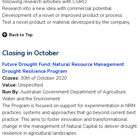
following research activities with CSIRO:
Research into a new idea with commercial potential.
Development of a novel or improved product or process.
Test a novel product or material developed by the company.
Back to Top
Closing in October
Future Drought Fund: Natural Resource Management
Drought Resilience Program
Closes:
30th of October 2020
Value:
Unspecified
Run By:
Australian Government Department of Agriculture,
Water and the Environment
The Program is focused on support for experimentation in NRM
practices, systems and approaches that go beyond current best
practice. This aims to foster innovation and transformational
change in the management of Natural Capital to deliver drought
resilience in agricultural landscapes.