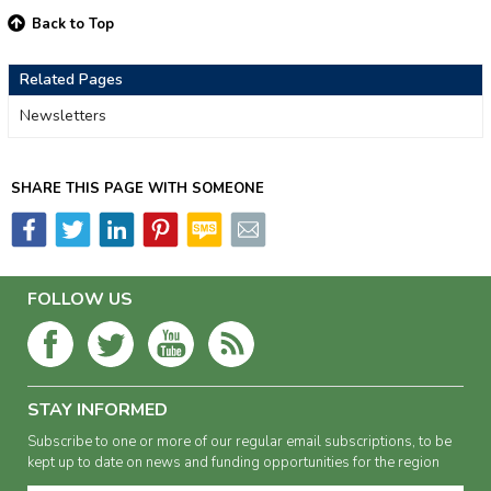
Back to Top
Related Pages
Newsletters
SHARE THIS PAGE WITH SOMEONE
FOLLOW US
STAY INFORMED
Subscribe to one or more of our regular email subscriptions, to be
kept up to date on news and funding opportunities for the region