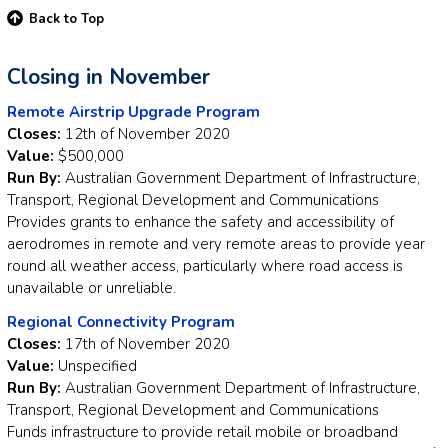
Back to Top
Closing in November
Remote Airstrip Upgrade Program
Closes:
12th of November 2020
Value:
$500,000
Run By:
Australian Government Department of Infrastructure,
Transport, Regional Development and Communications
Provides grants to enhance the safety and accessibility of
aerodromes in remote and very remote areas to provide year
round all weather access, particularly where road access is
unavailable or unreliable.
Regional Connectivity Program
Closes:
17th of November 2020
Value:
Unspecified
Run By:
Australian Government Department of Infrastructure,
Transport, Regional Development and Communications
Funds infrastructure to provide retail mobile or broadband