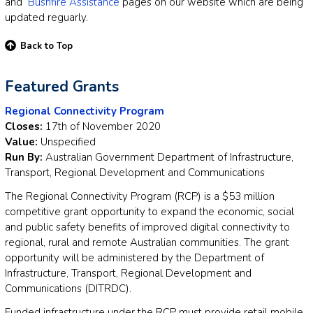
and
Bushfire Assistance
pages on our website which are being
updated reguarly.
Back to Top
Featured Grants
Regional Connectivity Program
Closes:
17th of November 2020
Value:
Unspecified
Run By:
Australian Government Department of Infrastructure,
Transport, Regional Development and Communications
The Regional Connectivity Program (RCP) is a $53 million
competitive grant opportunity to expand the economic, social
and public safety benefits of improved digital connectivity to
regional, rural and remote Australian communities. The grant
opportunity will be administered by the Department of
Infrastructure, Transport, Regional Development and
Communications (DITRDC).
Funded infrastructure under the RCP must provide retail mobile