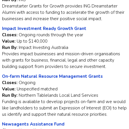
Dreamstarter Grants for Growth provides ING Dreamstarter
Alumni with access to funding to accelerate the growth of their
businesses and increase their positive social impact.
Impact Investment Ready Growth Grant
Closes:
Ongoing rounds through the year
Value:
Up to $140,000
Run By:
Impact Investing Australia
Provides impact businesses and mission-driven organisations
with grants for business, financial, legal and other capacity
building support from providers to secure investment.
On-farm Natural Resource Management Grants
Closes:
Ongoing
Value:
Unspecified matched
Run By:
Northern Tablelands Local Land Services
Funding is avaliable to develop projects on-farm and we would
like landholders to submit an Expression of Interest (EOI) to help
us identify and support their natural resource priorities.
Newsagents Assistance Fund