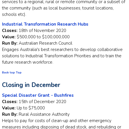
services to a regional, rural or remote community or a subset of
the community (such as local businesses, tourist locations,
schools etc).
Industrial Transformation Research Hubs
Closes:
18th of November 2020
Value:
$500,000 to $100,000,000
Run By:
Australian Research Council
Engages Australia's best researchers to develop collaborative
solutions to Industrial Transformation Priorities and to train the
future research workforce.
Back top Top
Closing in December
Special Disaster Grant - Bushfires
Closes:
15th of December 2020
Value:
Up to $75,000
Run By:
Rural Assistance Authority
Helps to pay for costs of clean-up and other emergency
measures including disposing of dead stock, and rebuilding or