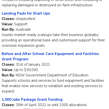
replacing damaged or destroyed on-farm infrastructure.
Landing Pads for Start Ups
Closes:
Unspecified
Value:
Support
Run By:
Austrade
Assists market-ready scaleups take their business globalby
providing an operational base and customised support for their
overseas expansion goals.
Before and After School Care Equipment and Facilities
Grant Program
Closes:
31st of January 2021
Value:
Up to $30,000
Run By:
NSW Government Department of Education
Supports schools and services to fund equipment and facilities
that enable new services to establish and existing services to
expand.
1,000 Jobs Package Grant Funding
Closes:
30th of April 2021 or until 1000 allocations