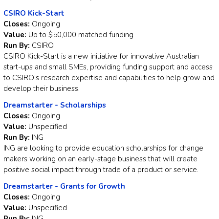
CSIRO Kick-Start
Closes:
Ongoing
Value:
Up to $50,000 matched funding
Run By:
CSIRO
CSIRO Kick-Start is a new initiative for innovative Australian
start-ups and small SMEs, providing funding support and access
to CSIRO’s research expertise and capabilities to help grow and
develop their business.
Dreamstarter - Scholarships
Closes:
Ongoing
Value:
Unspecified
Run By:
ING
ING are looking to provide education scholarships for change
makers working on an early-stage business that will create
positive social impact through trade of a product or service.
Dreamstarter - Grants for Growth
Closes:
Ongoing
Value:
Unspecified
Run By:
ING