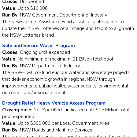
Closes:
Unspecified
Value:
Up to $10,000
Run By:
NSW Government Department of Industry
The Newsagents Assistance Fund assists eligible agents to
update their NSW Lotteries retail image and fit-out to align with
the NSW Lotteries brand.
Safe and Secure Water Program
Closes:
Ongoing until expended
Value:
No minimum or maximum, $1 Billion total pool
Run By:
NSW Department of Industry
The SSWP will co-fund eligible water and sewerage projects
that deliver economic growth in regional NSW through
improvements to public health, water security, environmental
outcomes and/or social benefits.
Drought Relief Heavy Vehicle Access Program
Closing date:
Not Specified - indicated until $15 Million total
pool expended
Value:
Up to $300,000 per Local Government Area
Run By:
NSW Roads and Maritime Services
This program has been established to contribute to the cost of