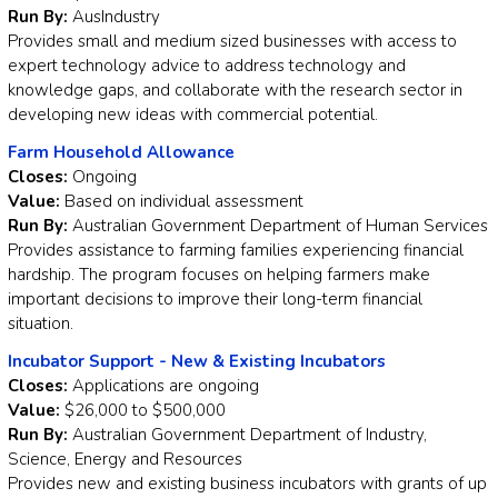
Run By:
AusIndustry
Provides small and medium sized businesses with access to
expert technology advice to address technology and
knowledge gaps, and collaborate with the research sector in
developing new ideas with commercial potential.
Farm Household Allowance
Closes:
Ongoing
Value:
Based on individual assessment
Run By:
Australian Government Department of Human Services
Provides assistance to farming families experiencing financial
hardship. The program focuses on helping farmers make
important decisions to improve their long-term financial
situation.
Incubator Support - New & Existing Incubators
Closes:
Applications are ongoing
Value:
$26,000 to $500,000
Run By:
Australian Government Department of Industry,
Science, Energy and Resources
Provides new and existing business incubators with grants of up