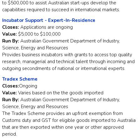
to $500,000 to assist Australian start-ups develop the
capabilities required to succeed in international markets.
Incubator Support - Expert-In-Residence
Closes:
Applications are ongoing
Value:
$5,000 to $100,000
Run By:
Australian Government Department of Industry,
Science, Energy and Resources
Provides business incubators with grants to access top quality
research, managerial and technical talent through incoming and
outgoing secondments of national or international experts.
Tradex Scheme
Closes:
Ongoing
Value:
Varies based on the the goods imported
Run By:
Australian Government Department of Industry,
Science, Energy and Resources
The Tradex Scheme provides an upfront exemption from
Customs duty and GST for eligible goods imported to Australia
that are then exported within one year or other approved
period.