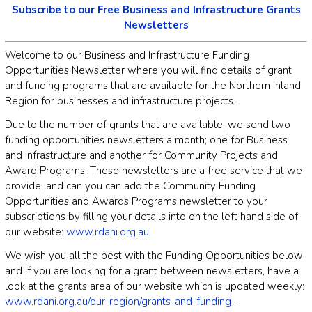
Subscribe to our Free Business and Infrastructure Grants
Newsletters
Welcome to our Business and Infrastructure Funding
Opportunities Newsletter where you will find details of grant
and funding programs that are available for the Northern Inland
Region for businesses and infrastructure projects.
Due to the number of grants that are available, we send two
funding opportunities newsletters a month; one for Business
and Infrastructure and another for Community Projects and
Award Programs. These newsletters are a free service that we
provide, and can you can add the Community Funding
Opportunities and Awards Programs newsletter to your
subscriptions by filling your details into on the left hand side of
our website:
www.rdani.org.au
We wish you all the best with the Funding Opportunities below
and if you are looking for a grant between newsletters, have a
look at the grants area of our website which is updated weekly:
www.rdani.org.au/our-region/grants-and-funding-