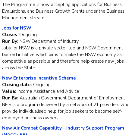
The Programme is now accepting applications for Business
Evaluations, and Business Growth Grants under the Business
Management stream.
Jobs for NSW
Closes
: Ongoing
Run By:
NSW Department of Industry
Jobs for NSW is a private sector-led and NSW Government-
backed initiative which aims to make the NSW economy as
competitive as possible and therefore help create new jobs
across the State.
New Enterprise Incentive Scheme
Closing date:
Ongoing
Value:
Income Assistance and Advice
Run By:
Australian Government Department of Employment
NEIS is a program delivered by a network of 21 providers who
provide individualised help for job seekers to become self-
employed business owners.
New Air Combat Capability - Industry Support Program
(NACC-ISP)