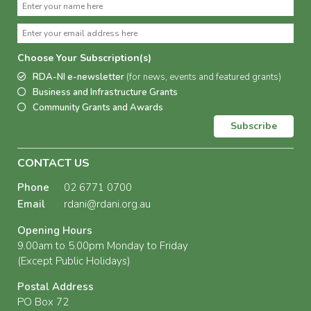
Choose Your Subscription(s)
RDA-NI e-newsletter
(for news, events and featured grants)
Business and Infrastructure Grants
Community Grants and Awards
Subscribe
CONTACT US
Phone
02 6771 0700
Email
rdani@rdani.org.au
Opening Hours
9.00am to 5.00pm Monday to Friday
(Except Public Holidays)
Postal Address
PO Box 72