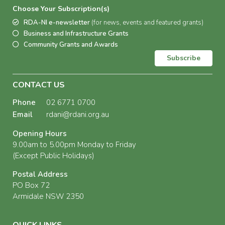
Choose Your Subscription(s)
RDA-NI e-newsletter
(for news, events and featured grants)
Business and Infrastructure Grants
Community Grants and Awards
Subscribe
CONTACT US
Phone
02 6771 0700
Email
rdani@rdani.org.au
Opening Hours
9.00am to 5.00pm Monday to Friday
(Except Public Holidays)
Postal Address
PO Box 72
Armidale NSW 2350
QUICK LINKS