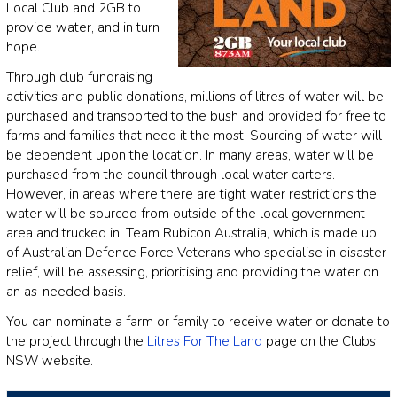
Local Club and 2GB to
provide water, and in turn
hope.
Through club fundraising
activities and public donations, millions of litres of water will be
purchased and transported to the bush and provided for free to
farms and families that need it the most. Sourcing of water will
be dependent upon the location. In many areas, water will be
purchased from the council through local water carters.
However, in areas where there are tight water restrictions the
water will be sourced from outside of the local government
area and trucked in. Team Rubicon Australia, which is made up
of Australian Defence Force Veterans who specialise in disaster
relief, will be assessing, prioritising and providing the water on
an as-needed basis.
You can nominate a farm or family to receive water or donate to
the project through the
Litres For The Land
page on the Clubs
NSW website.