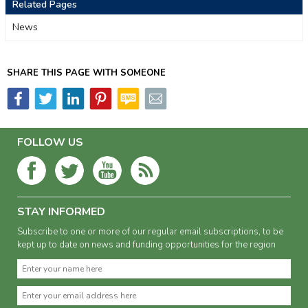
Related Pages
News
SHARE THIS PAGE WITH SOMEONE
FOLLOW US
STAY INFORMED
Subscribe to one or more of our regular email subscriptions, to be
kept up to date on news and funding opportunities for the region