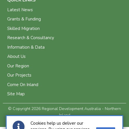
Latest News
Grants & Funding
Skilled Migration
Research & Consultancy
Information & Data
About Us
Our Region
Our Projects
Come On Inland
Site Map
© Copyright 2026 Regional Development Australia - Northern
Inland
Privacy and Legal
Cookies help us deliver our