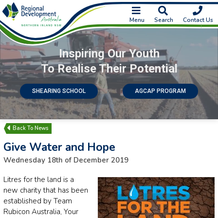
Menu
Search
Contact Us
Inspiring Our Youth
To Realise Their Potential
SHEARING SCHOOL
AGCAP PROGRAM
News
Give Water and Hope
Wednesday 18th of December 2019
Litres for the land is a
new charity that has been
established by Team
Rubicon Australia, Your