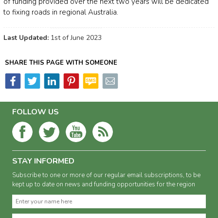
of funding provided over the next two years will be dedicated
to fixing roads in regional Australia.
Last Updated:
1st of June 2023
SHARE THIS PAGE WITH SOMEONE
FOLLOW US
STAY INFORMED
Subscribe to one or more of our regular email subscriptions, to be
kept up to date on news and funding opportunities for the region