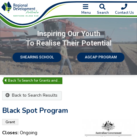
Menu
Search
Contact Us
Inspiring Our Youth
To Realise Their Potential
SHEARING SCHOOL
AGCAP PROGRAM
Search for Grants and…
Back to Search Results
Black Spot Program
Grant
Closes:
Ongoing