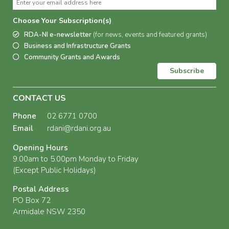
Choose Your Subscription(s)
RDA-NI e-newsletter
(for news, events and featured grants)
Business and Infrastructure Grants
Community Grants and Awards
Subscribe
CONTACT US
Phone
02 6771 0700
Email
rdani@rdani.org.au
Opening Hours
9.00am to 5.00pm Monday to Friday
(Except Public Holidays)
Postal Address
PO Box 72
Armidale NSW 2350