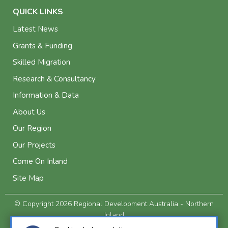
QUICK LINKS
Latest News
Grants & Funding
Skilled Migration
Research & Consultancy
Information & Data
About Us
Our Region
Our Projects
Come On Inland
Site Map
© Copyright 2026 Regional Development Australia - Northern
Inland
Privacy and Legal