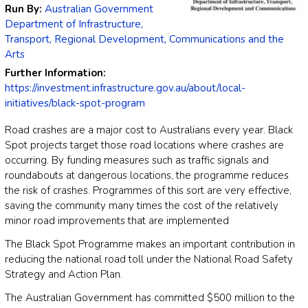
Run By:
Australian Government
Department of Infrastructure,
Transport, Regional Development, Communications and the
Arts
Further Information:
https://investment.infrastructure.gov.au/about/local-
initiatives/black-spot-program
Road crashes are a major cost to Australians every year. Black
Spot projects target those road locations where crashes are
occurring. By funding measures such as traffic signals and
roundabouts at dangerous locations, the programme reduces
the risk of crashes. Programmes of this sort are very effective,
saving the community many times the cost of the relatively
minor road improvements that are implemented
The Black Spot Programme makes an important contribution in
reducing the national road toll under the National Road Safety
Strategy and Action Plan.
The Australian Government has committed $500 million to the