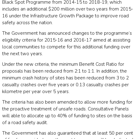
Black Spot Programme from 2014-15 to 2018-19, which
includes an additional $200 million over two years from 2015-
16 under the Infrastructure Growth Package to improve road
safety across the nation.
The Government has announced changes to the programme’s
eligibility criteria for 2015-16 and 2016-17 aimed at assisting
local communities to compete for this additional funding over
the next two years.
Under the new criteria, the minimum Benefit Cost Ratio for
proposals has been reduced from 2:1 to 1:1. In addition, the
minimum crash history of sites has been reduced from 3 to 2
casualty crashes over five years or 0.13 casualty crashes per
kilometre per year over 5 years.
The criteria has also been amended to allow more funding for
the proactive treatment of unsafe roads. Consultative Panels
will able to allocate up to 40% of funding to sites on the basis
of a road safety audit.
The Government has also guaranteed that at least 50 per cent