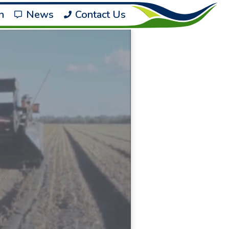
h
News
Contact Us