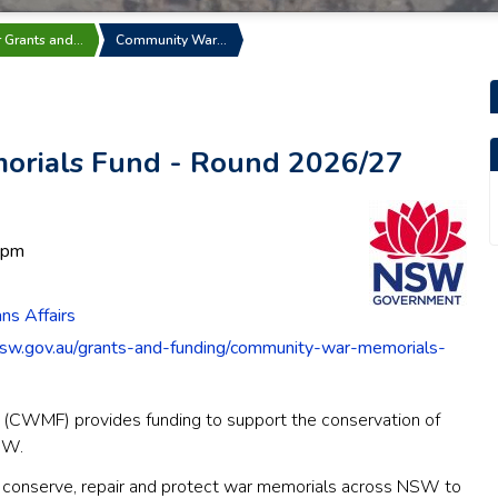
r Grants and…
Community War…
rials Fund - Round 2026/27
 pm
s Affairs
sw.gov.au/grants-and-funding/community-war-memorials-
CWMF) provides funding to support the conservation of
SW.
 conserve, repair and protect war memorials across NSW to