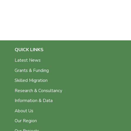
QUICK LINKS
Latest News
Grants & Funding
Skilled Migration
Research & Consultancy
Information & Data
About Us
Our Region
Our Projects