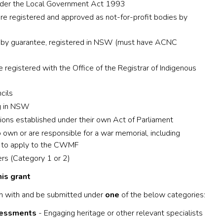
nder the Local Government Act 1993
are registered and approved as not-for-profit bodies by
d by guarantee, registered in NSW (must have ACNC
 registered with the Office of the Registrar of Indigenous
cils
ng in NSW
ns established under their own Act of Parliament
n or are responsible for a war memorial, including
e to apply to the CWMF
s (Category 1 or 2)
is grant
n with and be submitted under
one
of the below categories:
sessments
- Engaging heritage or other relevant specialists