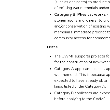
(such as engineers) to produce re
of existing war memorials and/or 
Category B: Physical works
- 
stonemasons and joiners) to under
and/or conservation of existing 
memorial’s immediate precinct to
community access for commemor
Notes:
The CWMF supports projects for 
for the construction of new war 
Category A applicants cannot ap
war memorial. This is because ap
expected to have already obtained
kinds listed under Category A.
Category B applicants are expect
before applying to the CWMF.