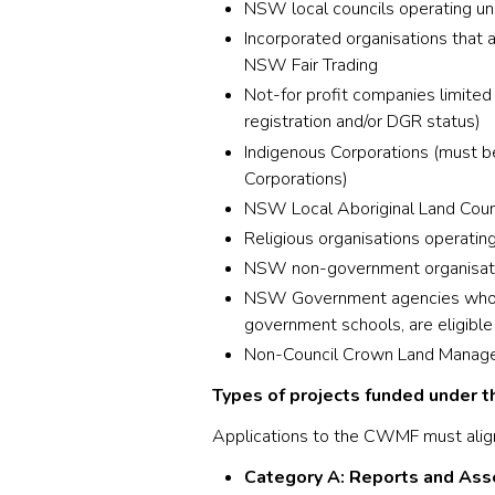
NSW local councils operating u
Incorporated organisations that 
NSW Fair Trading
Not-for profit companies limite
registration and/or DGR status)
Indigenous Corporations (must be
Corporations)
NSW Local Aboriginal Land Coun
Religious organisations operati
NSW non-government organisatio
NSW Government agencies who ow
government schools, are eligibl
Non-Council Crown Land Manager
Types of projects funded under th
Applications to the CWMF must alig
Category A: Reports and As