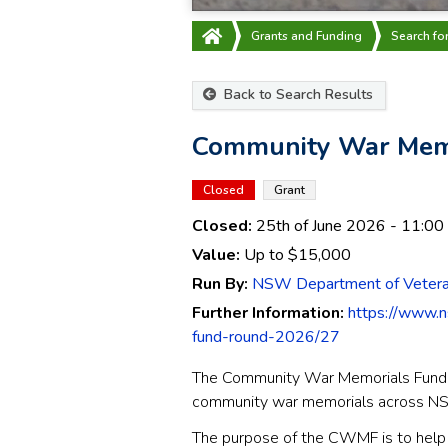
Grants and Funding
Search fo
Back to Search Results
Community War Memo
Closed
Grant
Closed:
25th of June 2026
- 11:00
Value:
Up to
$15,000
Run By:
NSW Department of Veteran
Further Information:
https://www.n
fund-round-2026/27
The Community War Memorials Fund (
community war memorials across N
The purpose of the CWMF is to help