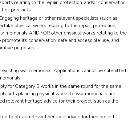
ports relating to the repair, protection, and/or conservation
their precincts.
Engaging heritage or other relevant specialists (such as
take physical works relating to the repair, protection,
war memorials AND / OR other physical works relating to the
 promote its conservation, safe and accessible use, and
ative purposes.
existing war memorials. Applications cannot be submitted
memorials.
ply for Category B works in the same round for the same
plicants planning physical works to war memorials are
 relevant heritage advice for their project, such as the
ed to obtain relevant heritage advice for their project