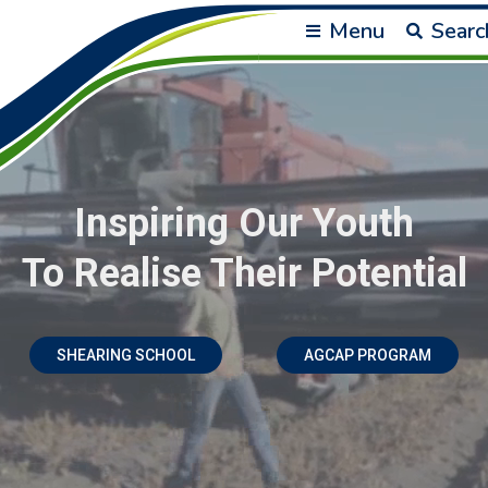
Menu
Searc
Inspiring Our Youth
To Realise Their Potential
SHEARING SCHOOL
AGCAP PROGRAM