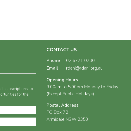
CONTACT US
Phone
02 6771 0700
Email
rdani@rdani.org.au
Opening Hours
9.00am to 5.00pm Monday to Friday
il subscriptions, to
(Except Public Holidays)
rtunities for the
Postal Address
PO Box 72
Armidale NSW 2350