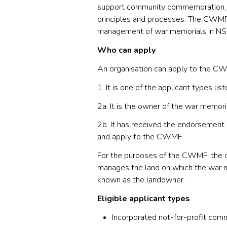
support community commemoration, by
principles and processes. The CWMF 
management of war memorials in N
Who can apply
An organisation can apply to the CW
1. It is one of the applicant types li
2a. It is the owner of the war memoria
2b. It has received the endorsement 
and apply to the CWMF.
For the purposes of the CWMF, the o
manages the land on which the war mem
known as the landowner.
Eligible applicant types
Incorporated not-for-profit comm