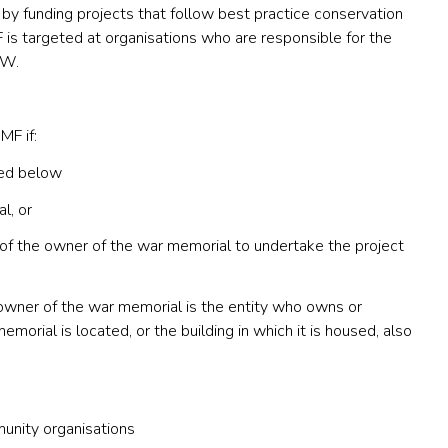
 funding projects that follow best practice conservation
is targeted at organisations who are responsible for the
SW.
MF if:
sted below
l, or
of the owner of the war memorial to undertake the project
wner of the war memorial is the entity who owns or
orial is located, or the building in which it is housed, also
unity organisations