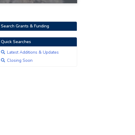
Search Grants & Funding
Quick Searches
Latest Additions & Updates
Closing Soon