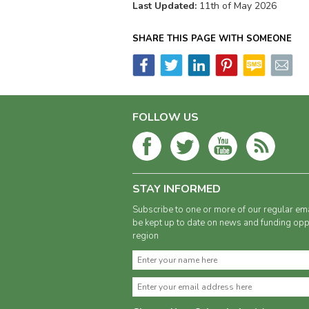
Last Updated:
11th of May 2026
SHARE THIS PAGE WITH SOMEONE
FOLLOW US
STAY INFORMED
Subscribe to one or more of our regular ema
be kept up to date on news and funding oppo
region