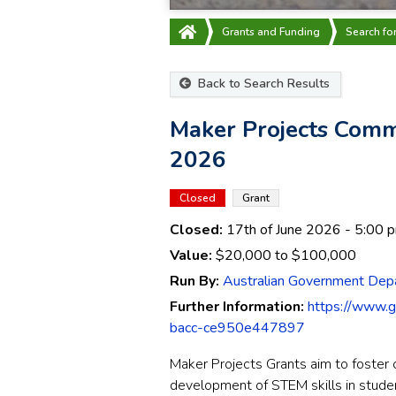
Grants and Funding
Search fo
Back to Search Results
Maker Projects Com
2026
Closed
Grant
Closed:
17th of June 2026
- 5:00 
Value:
$20,000
to
$100,000
Run By:
Australian Government Depa
Further Information:
https://www.
bacc-ce950e447897
Maker Projects Grants aim to foster c
development of STEM skills in studen