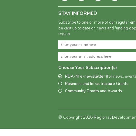
STAY INFORMED
Subscribe to one or more of our regular ema
be kept up to date on news and funding oppo
region
Choose Your Subscription(s)
RDA-NI e-newsletter
(for news, event
Business and Infrastructure Grants
Community Grants and Awards
© Copyright 2026 Regional Development 