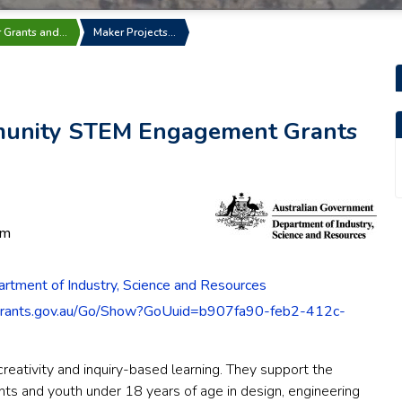
r Grants and…
Maker Projects…
munity STEM Engagement Grants
pm
rtment of Industry, Science and Resources
grants.gov.au/Go/Show?GoUuid=b907fa90-feb2-412c-
reativity and inquiry-based learning. They support the
ts and youth under 18 years of age in design, engineering