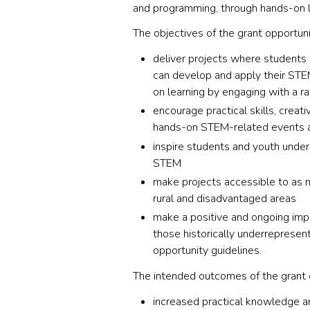
and programming, through hands-on l
The objectives of the grant opportuni
deliver projects where students 
can develop and apply their STE
on learning by engaging with a r
encourage practical skills, creati
hands-on STEM-related events an
inspire students and youth under
STEM
make projects accessible to as m
rural and disadvantaged areas
make a positive and ongoing impa
those historically underrepresent
opportunity guidelines.
The intended outcomes of the grant 
increased practical knowledge and