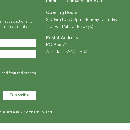
Email
rdani@rdani.org.au
Opening Hours
9.00am to 5.00pm Monday to Friday
il subscriptions, to
(Except Public Holidays)
rtunities for the
Postal Address
PO Box 72
Armidale NSW 2350
s and featured grants)
Subscribe
Australia - Northern Inland