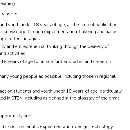
earning.
ty are to:
and youth under 18 years of age, at the time of application,
M knowledge through experimentation, tinkering and hands-
ange of technologies
vity and entrepreneurial thinking through the delivery of
d activities
 18 years of age to pursue further studies and careers in
any young people as possible, including those in regional,
ct on students and youth under 18 years of age, particularly
ed in STEM including as defined in the glossary of the grant
opportunity are:
 skills in scientific experimentation, design, technology,