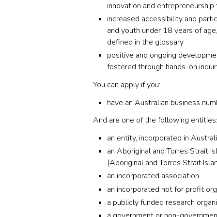
innovation and entrepreneurship 
increased accessibility and parti
and youth under 18 years of age,
defined in the glossary
positive and ongoing development
fostered through hands-on inquir
You can apply if you:
have an Australian business nu
And are one of the following entities
an entity, incorporated in Austral
an Aboriginal and Torres Strait I
(Aboriginal and Torres Strait Isl
an incorporated association
an incorporated not for profit or
a publicly funded research organ
a government or non-government 