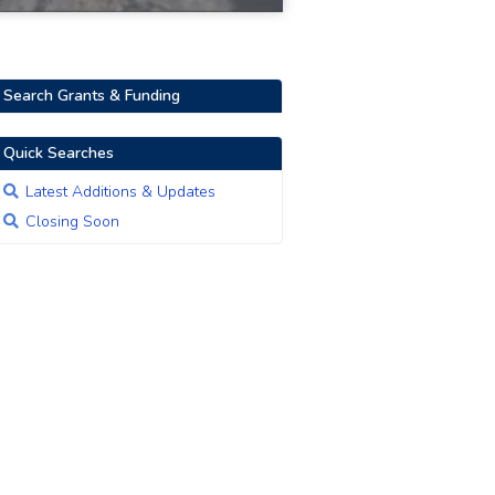
Search Grants & Funding
Quick Searches
Latest Additions & Updates
Closing Soon