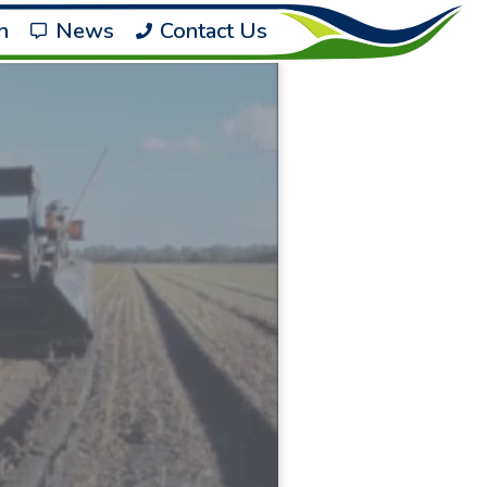
h
News
Contact Us