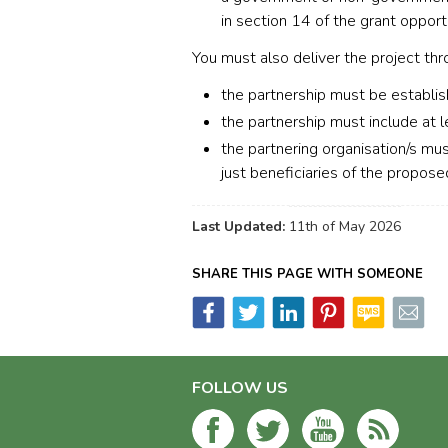
in section 14 of the grant opport
You must also deliver the project thr
the partnership must be establis
the partnership must include at l
the partnering organisation/s mus
just beneficiaries of the proposed
Last Updated:
11th of May 2026
SHARE THIS PAGE WITH SOMEONE
FOLLOW US