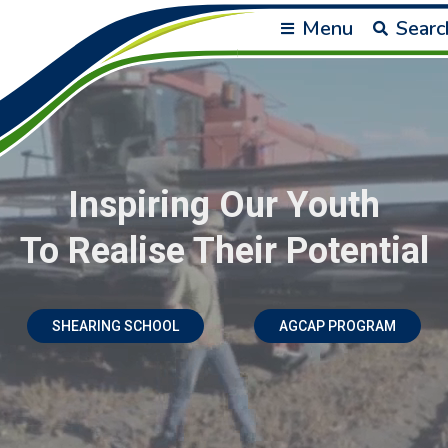
Menu
Searc
Inspiring Our Youth
To Realise Their Potential
SHEARING SCHOOL
AGCAP PROGRAM