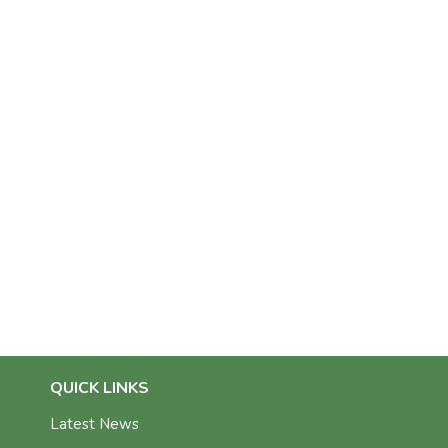
QUICK LINKS
Latest News