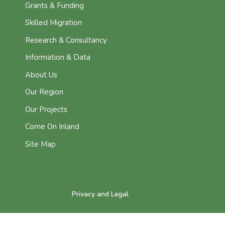
Grants & Funding
Skilled Migration
Research & Consultancy
Information & Data
About Us
Our Region
Our Projects
Come On Inland
Site Map
Privacy and Legal