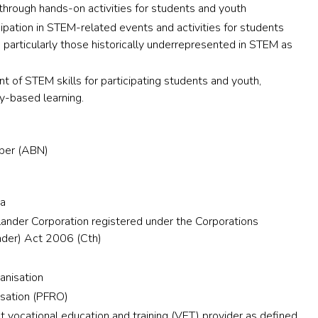
through hands-on activities for students and youth
cipation in STEM-related events and activities for students
 particularly those historically underrepresented in STEM as
 of STEM skills for participating students and youth,
y-based learning.
mber (ABN)
:
ia
slander Corporation registered under the Corporations
ander) Act 2006 (Cth)
ganisation
isation (PFRO)
vocational education and training (VET) provider as defined