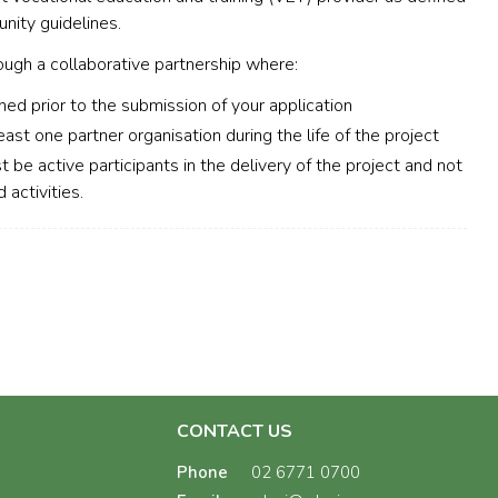
unity guidelines.
ough a collaborative partnership where:
hed prior to the submission of your application
east one partner organisation during the life of the project
t be active participants in the delivery of the project and not
 activities.
CONTACT US
Phone
02 6771 0700