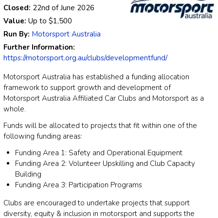
Closed:
22nd of June 2026
Value:
Up to
$1,500
Run By:
Motorsport Australia
Further Information:
https://motorsport.org.au/clubs/developmentfund/
Motorsport Australia has established a funding allocation
framework to support growth and development of
Motorsport Australia Affiliated Car Clubs and Motorsport as a
whole.
Funds will be allocated to projects that fit within one of the
following funding areas:
Funding Area 1: Safety and Operational Equipment
Funding Area 2: Volunteer Upskilling and Club Capacity
Building
Funding Area 3: Participation Programs
Clubs are encouraged to undertake projects that support
diversity, equity & inclusion in motorsport and supports the