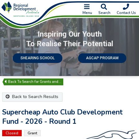
Menu
Search
Contact Us
Inspiring Our Youth
To Realise Their Potential
SHEARING SCHOOL
AGCAP PROGRAM
Search for Grants and…
Back to Search Results
Supercheap Auto Club Development
Fund - 2026 - Round 1
Closed
Grant