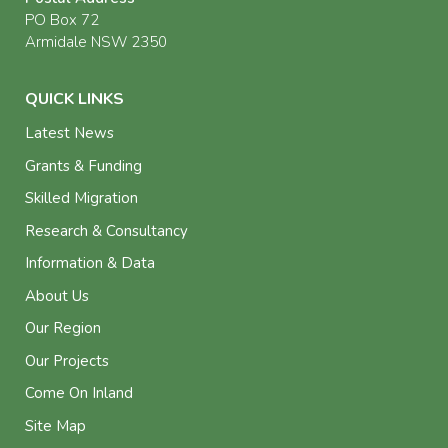
PO Box 72
Armidale NSW 2350
QUICK LINKS
Latest News
Grants & Funding
Skilled Migration
Research & Consultancy
Information & Data
About Us
Our Region
Our Projects
Come On Inland
Site Map