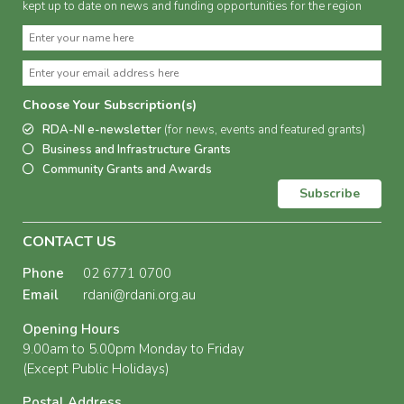
kept up to date on news and funding opportunities for the region
Choose Your Subscription(s)
RDA-NI e-newsletter
(for news, events and featured grants)
Business and Infrastructure Grants
Community Grants and Awards
Subscribe
CONTACT US
Phone
02 6771 0700
Email
rdani@rdani.org.au
Opening Hours
9.00am to 5.00pm Monday to Friday
(Except Public Holidays)
Postal Address