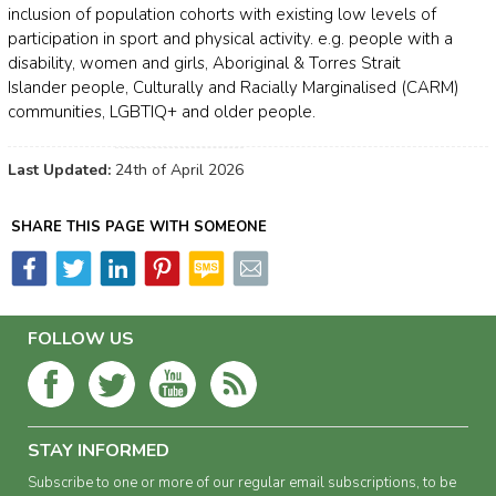
inclusion of population cohorts with existing low levels of
participation in sport and physical activity. e.g. people with a
disability, women and girls, Aboriginal & Torres Strait
Islander people, Culturally and Racially Marginalised (CARM)
communities, LGBTIQ+ and older people.
Last Updated:
24th of April 2026
SHARE THIS PAGE WITH SOMEONE
FOLLOW US
STAY INFORMED
Subscribe to one or more of our regular email subscriptions, to be