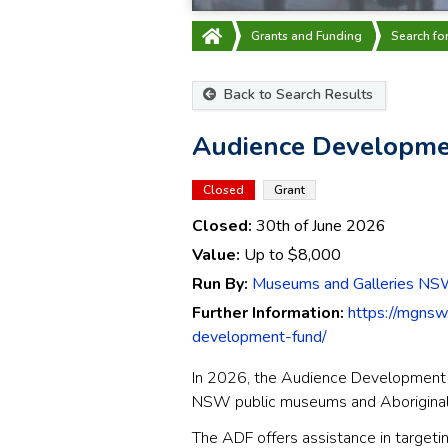
Grants and Funding
Search fo
Back to Search Results
Audience Developme
Closed
Grant
Closed:
30th of June 2026
Value:
Up to
$8,000
Run By:
Museums and Galleries N
Further Information:
https://mgnsw
development-fund/
In 2026, the Audience Development 
NSW public museums and Aboriginal Cu
The ADF offers assistance in target