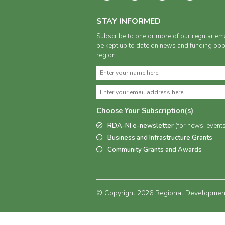
STAY INFORMED
Subscribe to one or more of our regular ema
be kept up to date on news and funding oppo
region
Choose Your Subscription(s)
RDA-NI e-newsletter
(for news, event
Business and Infrastructure Grants
Community Grants and Awards
© Copyright 2026 Regional Development 