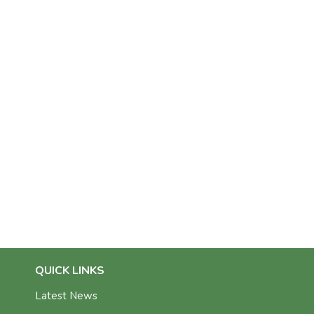
QUICK LINKS
Latest News