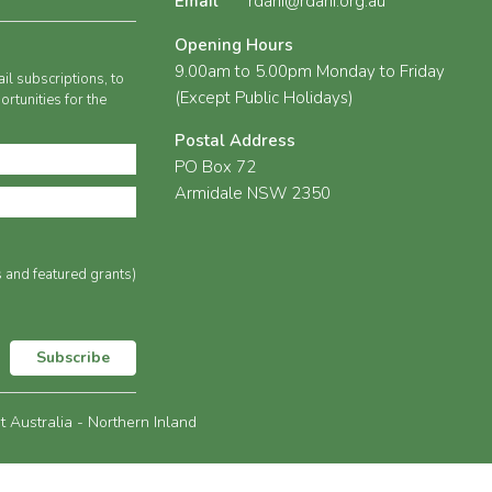
Email
rdani@rdani.org.au
Opening Hours
9.00am to 5.00pm Monday to Friday
il subscriptions, to
(Except Public Holidays)
rtunities for the
Postal Address
PO Box 72
Armidale NSW 2350
s and featured grants)
Subscribe
Australia - Northern Inland