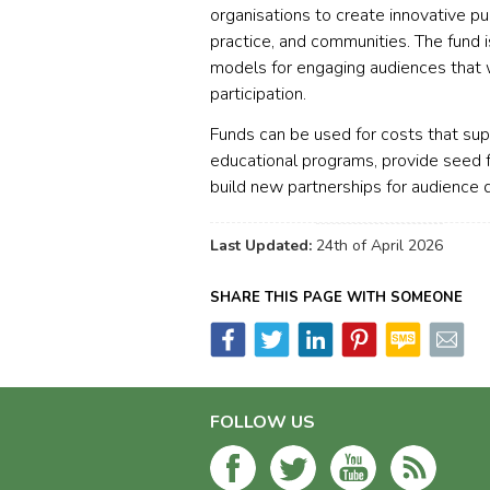
organisations to create innovative pu
practice, and communities. The fund 
models for engaging audiences that 
participation.
Funds can be used for costs that su
educational programs, provide seed f
build new partnerships for audience
Last Updated:
24th of April 2026
SHARE THIS PAGE WITH SOMEONE
FOLLOW US