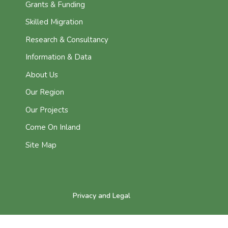
Grants & Funding
Skilled Migration
Research & Consultancy
Information & Data
About Us
Our Region
Our Projects
Come On Inland
Site Map
Privacy and Legal