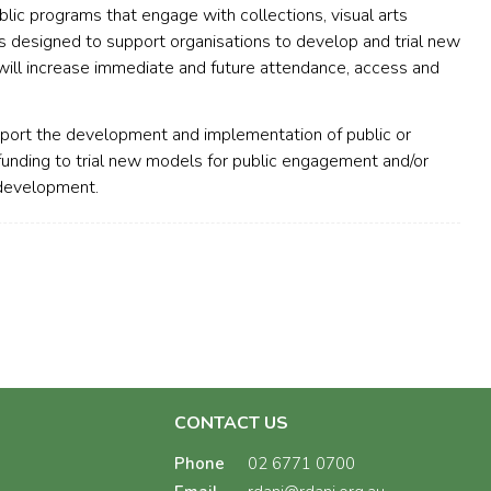
blic programs that engage with collections, visual arts
is designed to support organisations to develop and trial new
will increase immediate and future attendance, access and
pport the development and implementation of public or
unding to trial new models for public engagement and/or
 development.
CONTACT US
Phone
02 6771 0700