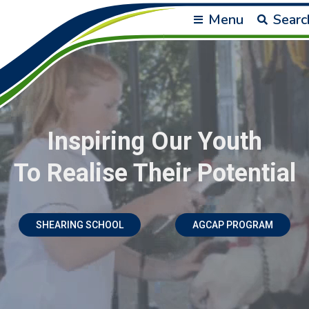
Menu
Searc
Inspiring Our Youth
To Realise Their Potential
SHEARING SCHOOL
AGCAP PROGRAM