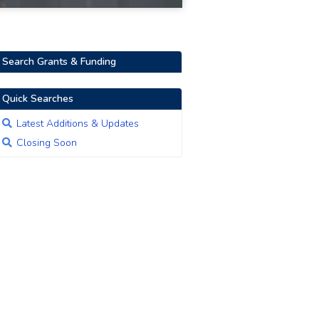
Search Grants & Funding
Quick Searches
Latest Additions & Updates
Closing Soon