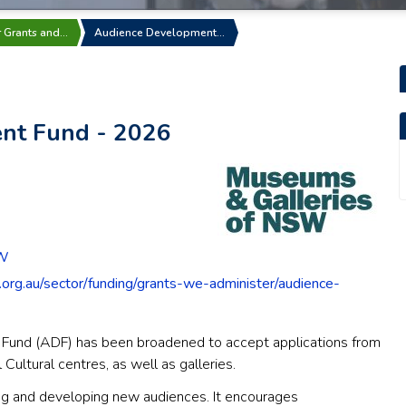
r Grants and…
Audience Development…
nt Fund - 2026
SW
.org.au/sector/funding/grants-we-administer/audience-
Fund (ADF) has been broadened to accept applications from
ltural centres, as well as galleries.
ing and developing new audiences. It encourages