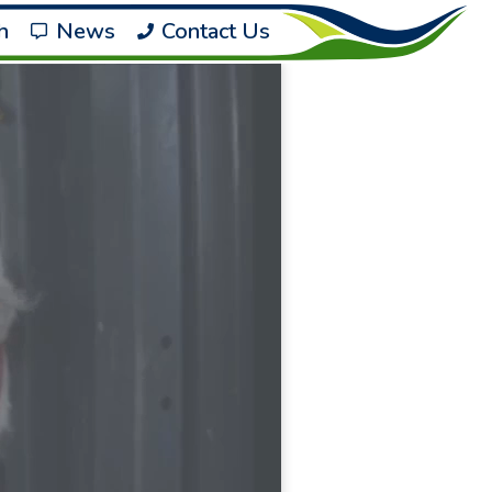
h
News
Contact Us