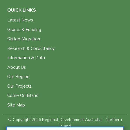
QUICK LINKS
Latest News
Grants & Funding
Skilled Migration
Research & Consultancy
Information & Data
About Us
Our Region
Our Projects
Come On Inland
Site Map
© Copyright 2026 Regional Development Australia - Northern
Inland