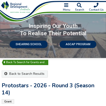
Menu
Search
Contact Us
Inspiring Our Youth
To Realise Their Potential
SHEARING SCHOOL
AGCAP PROGRAM
Search for Grants and…
Back to Search Results
Protostars - 2026 - Round 3 (Season
14)
Grant