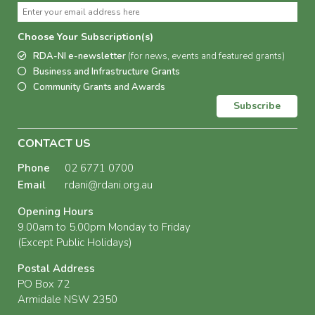
Choose Your Subscription(s)
RDA-NI e-newsletter
(for news, events and featured grants)
Business and Infrastructure Grants
Community Grants and Awards
Subscribe
CONTACT US
Phone
02 6771 0700
Email
rdani@rdani.org.au
Opening Hours
9.00am to 5.00pm Monday to Friday
(Except Public Holidays)
Postal Address
PO Box 72
Armidale NSW 2350