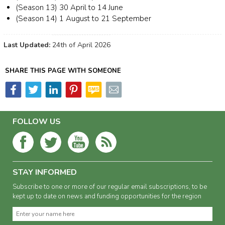
(Season 13) 30 April to 14 June
(Season 14) 1 August to 21 September
Last Updated:
24th of April 2026
SHARE THIS PAGE WITH SOMEONE
FOLLOW US
STAY INFORMED
Subscribe to one or more of our regular email subscriptions, to be
kept up to date on news and funding opportunities for the region