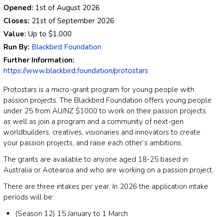
Opened:
1st of August 2026
Closes:
21st of September 2026
Value:
Up to
$1,000
Run By:
Blackbird Foundation
Further Information:
https://www.blackbird.foundation/protostars
Protostars is a micro-grant program for young people with
passion projects. The Blackbird Foundation offers young people
under 25 from AU/NZ $1000 to work on their passion projects,
as well as join a program and a community of next-gen
worldbuilders, creatives, visionaries and innovators to create
your passion projects, and raise each other’s ambitions.
The grants are available to anyone aged 18-25 based in
Australia or Aotearoa and who are working on a passion project.
There are three intakes per year. In 2026 the application intake
periods will be:
(Season 12) 15 January to 1 March