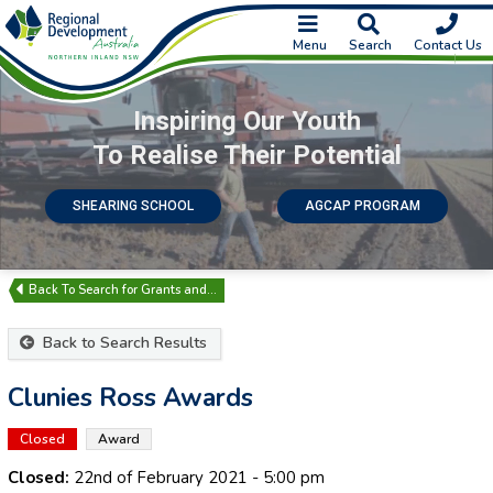
Menu
Search
Contact Us
Inspiring Our Youth
To Realise Their Potential
SHEARING SCHOOL
AGCAP PROGRAM
Search for Grants and…
Back to Search Results
Clunies Ross Awards
Closed
Award
Closed:
22nd of February 2021
- 5:00 pm