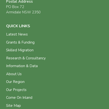
Postal Address
PO Box 72
Armidale NSW 2350
QUICK LINKS
Latest News
Grants & Funding
Skilled Migration
Research & Consultancy
Information & Data
About Us
Our Region
Our Projects
Come On Inland
Site Map