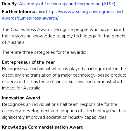
Run By:
Academy of Technology and Engineering (ATSE)
Further Information:
https://www.atse.org.au/programs-and-
awards/clunies-ross-awards/
The Clunies Ross Awards recognise people who have shared
their vision and knowledge to apply technology for the benefit
of Australia.
There are three categories for the awards:
Entrepreneur of the Year
Recognises an individual who has played an integral role in the
discovery and translation of a major technology-based product
or service that has led to financial success and demonstrated
impact for Australia.
Innovation Award
Recognises an individual or small team responsible for the
discovery, development and adoption of a technology that has
significantly improved societal or industry capabilities.
Knowledge Commercialisation Award