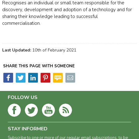
Recognises an individual or small team responsible for the
discovery, development and adoption of a technology and for
sharing their knowledge leading to successful
commercialisation.
Last Updated:
10th of February 2021
SHARE THIS PAGE WITH SOMEONE
FOLLOW US
STAY INFORMED
Subscribe to one or more of our regular email subscriptions, to be