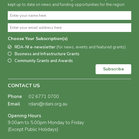
kept up to date on news and funding opportunities for the region
Choose Your Subscription(s)
RDA-NI e-newsletter
(for news, events and featured grants)
Business and Infrastructure Grants
Community Grants and Awards
Subscribe
CONTACT US
Phone
02 6771 0700
Email
rdani@rdani.org.au
Opening Hours
9.00am to 5.00pm Monday to Friday
(Except Public Holidays)