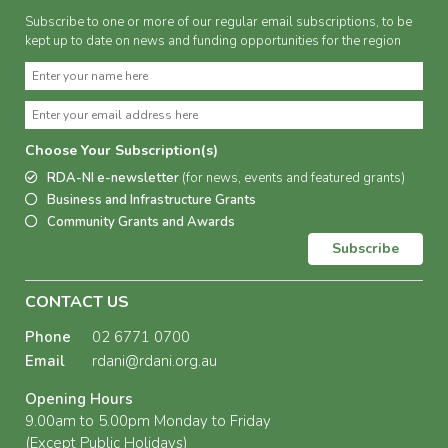
Subscribe to one or more of our regular email subscriptions, to be
kept up to date on news and funding opportunities for the region
Choose Your Subscription(s)
RDA-NI e-newsletter
(for news, events and featured grants)
Business and Infrastructure Grants
Community Grants and Awards
Subscribe
CONTACT US
Phone
02 6771 0700
Email
rdani@rdani.org.au
Opening Hours
9.00am to 5.00pm Monday to Friday
(Except Public Holidays)