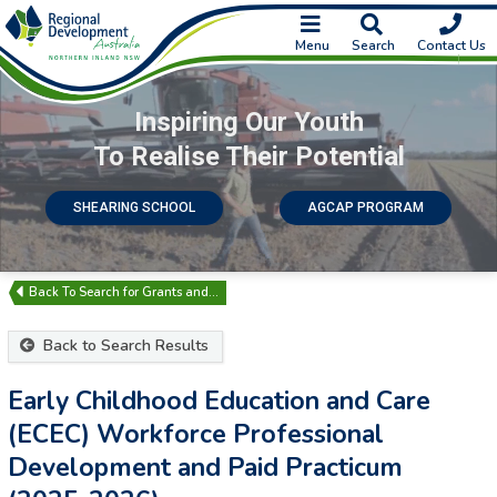
Menu
Search
Contact Us
Inspiring Our Youth
To Realise Their Potential
SHEARING SCHOOL
AGCAP PROGRAM
Search for Grants and…
Back to Search Results
Early Childhood Education and Care
(ECEC) Workforce Professional
Development and Paid Practicum