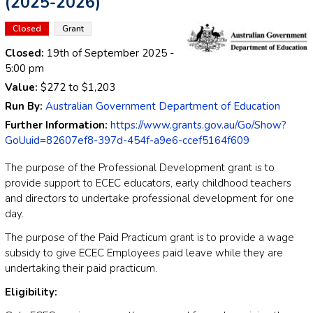
(2025-2026)
Closed
Grant
Closed:
19th of September 2025
-
5:00 pm
Value:
$272
to
$1,203
Run By:
Australian Government Department of Education
Further Information:
https://www.grants.gov.au/Go/Show?
GoUuid=82607ef8-397d-454f-a9e6-ccef5164f609
The purpose of the Professional Development grant is to
provide support to ECEC educators, early childhood teachers
and directors to undertake professional development for one
day.
The purpose of the Paid Practicum grant is to provide a wage
subsidy to give ECEC Employees paid leave while they are
undertaking their paid practicum.
Eligibility: