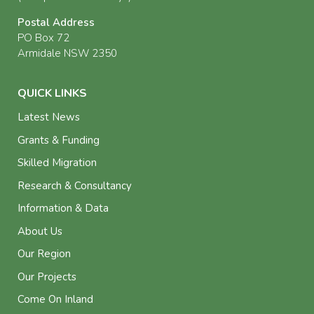
Postal Address
PO Box 72
Armidale NSW 2350
QUICK LINKS
Latest News
Grants & Funding
Skilled Migration
Research & Consultancy
Information & Data
About Us
Our Region
Our Projects
Come On Inland