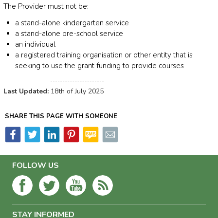
The Provider must not be:
a stand-alone kindergarten service
a stand-alone pre-school service
an individual
a registered training organisation or other entity that is
seeking to use the grant funding to provide courses
Last Updated:
18th of July 2025
SHARE THIS PAGE WITH SOMEONE
FOLLOW US
STAY INFORMED