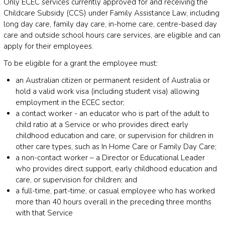
Only ECEC services currently approved for and receiving the
Childcare Subsidy (CCS) under Family Assistance Law, including
long day care, family day care, in-home care, centre-based day
care and outside school hours care services, are eligible and can
apply for their employees.
To be eligible for a grant the employee must:
an Australian citizen or permanent resident of Australia or
hold a valid work visa (including student visa) allowing
employment in the ECEC sector;
a contact worker - an educator who is part of the adult to
child ratio at a Service or who provides direct early
childhood education and care, or supervision for children in
other care types, such as In Home Care or Family Day Care;
a non-contact worker – a Director or Educational Leader
who provides direct support, early childhood education and
care, or supervision for children; and
a full-time, part-time, or casual employee who has worked
more than 40 hours overall in the preceding three months
with that Service